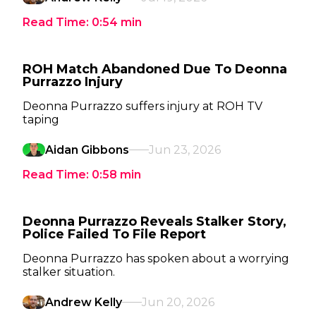
Read Time:
0:54
min
ROH Match Abandoned Due To Deonna
Purrazzo Injury
Deonna Purrazzo suffers injury at ROH TV
taping
Aidan Gibbons
Jun 23, 2026
Read Time:
0:58
min
Deonna Purrazzo Reveals Stalker Story,
Police Failed To File Report
Deonna Purrazzo has spoken about a worrying
stalker situation.
Andrew Kelly
Jun 20, 2026