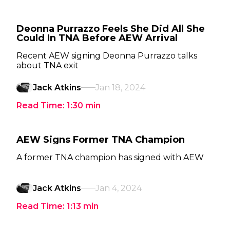
Deonna Purrazzo Feels She Did All She
Could In TNA Before AEW Arrival
Recent AEW signing Deonna Purrazzo talks
about TNA exit
Jack Atkins
Jan 18, 2024
Read Time:
1:30
min
AEW Signs Former TNA Champion
A former TNA champion has signed with AEW
Jack Atkins
Jan 4, 2024
Read Time:
1:13
min