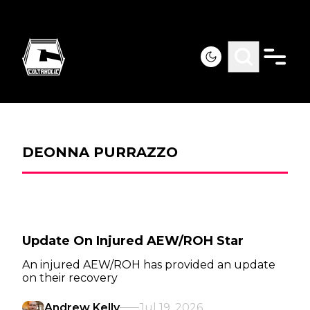
DEONNA PURRAZZO
Update On Injured AEW/ROH Star
An injured AEW/ROH has provided an update
on their recovery
Andrew Kelly
Jul 19, 2026