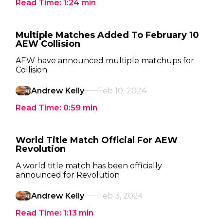
Read Time:
1:24
min
Multiple Matches Added To February 10
AEW Collision
AEW have announced multiple matchups for
Collision
Andrew Kelly
Feb 10, 2024
Read Time:
0:59
min
World Title Match Official For AEW
Revolution
A world title match has been officially
announced for Revolution
Andrew Kelly
Feb 3, 2024
Read Time:
1:13
min