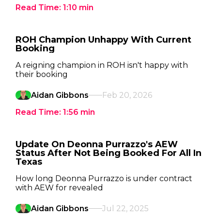
Read Time:
1:10
min
ROH Champion Unhappy With Current
Booking
A reigning champion in ROH isn't happy with
their booking
Aidan Gibbons
Feb 20, 2026
Read Time:
1:56
min
Update On Deonna Purrazzo's AEW
Status After Not Being Booked For All In
Texas
How long Deonna Purrazzo is under contract
with AEW for revealed
Aidan Gibbons
Jul 22, 2025