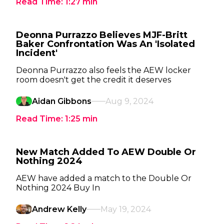
Read Time:
1:27
min
Deonna Purrazzo Believes MJF-Britt
Baker Confrontation Was An 'Isolated
Incident'
Deonna Purrazzo also feels the AEW locker
room doesn't get the credit it deserves
Aidan Gibbons
Aug 9, 2024
Read Time:
1:25
min
New Match Added To AEW Double Or
Nothing 2024
AEW have added a match to the Double Or
Nothing 2024 Buy In
Andrew Kelly
May 19, 2024