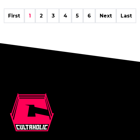
First
1
2
3
4
5
6
Next
Last