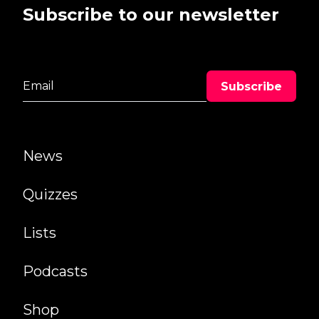
Subscribe to our newsletter
News
Quizzes
Lists
Podcasts
Shop