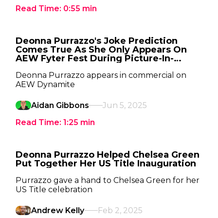
Read Time:
0:55
min
Deonna Purrazzo's Joke Prediction
Comes True As She Only Appears On
AEW Fyter Fest During Picture-In-
Picture
Deonna Purrazzo appears in commercial on
AEW Dynamite
Aidan Gibbons
Jun 5, 2025
Read Time:
1:25
min
Deonna Purrazzo Helped Chelsea Green
Put Together Her US Title Inauguration
Purrazzo gave a hand to Chelsea Green for her
US Title celebration
Andrew Kelly
Feb 2, 2025