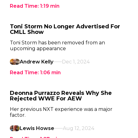
Read Time:
1:19
min
Toni Storm No Longer Advertised For
CMLL Show
Toni Storm has been removed from an
upcoming appearance
Andrew Kelly
Dec 1, 2024
Read Time:
1:06
min
Deonna Purrazzo Reveals Why She
Rejected WWE For AEW
Her previous NXT experience was a major
factor.
Lewis Howse
Aug 12, 2024