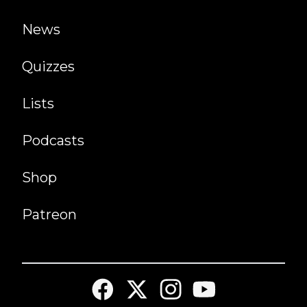
News
Quizzes
Lists
Podcasts
Shop
Patreon