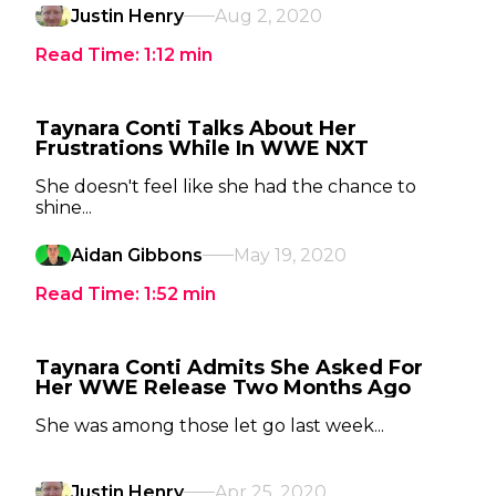
Justin Henry
Aug 2, 2020
Read Time:
1:12
min
Taynara Conti Talks About Her
Frustrations While In WWE NXT
She doesn't feel like she had the chance to
shine...
Aidan Gibbons
May 19, 2020
Read Time:
1:52
min
Taynara Conti Admits She Asked For
Her WWE Release Two Months Ago
She was among those let go last week...
Justin Henry
Apr 25, 2020