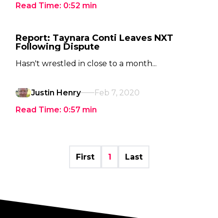
Read Time:
0:52
min
Report: Taynara Conti Leaves NXT
Following Dispute
Hasn't wrestled in close to a month...
Justin Henry
Feb 7, 2020
Read Time:
0:57
min
First
1
Last