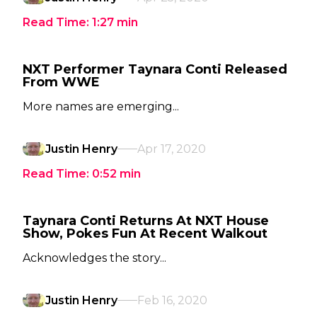
Read Time:
1:27
min
NXT Performer Taynara Conti Released
From WWE
More names are emerging...
Justin Henry
Apr 17, 2020
Read Time:
0:52
min
Taynara Conti Returns At NXT House
Show, Pokes Fun At Recent Walkout
Acknowledges the story...
Justin Henry
Feb 16, 2020