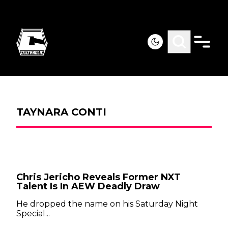
TAYNARA CONTI
Chris Jericho Reveals Former NXT
Talent Is In AEW Deadly Draw
He dropped the name on his Saturday Night
Special...