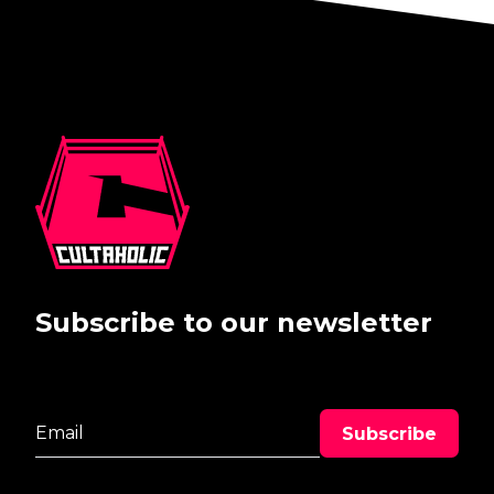
Subscribe to our newsletter