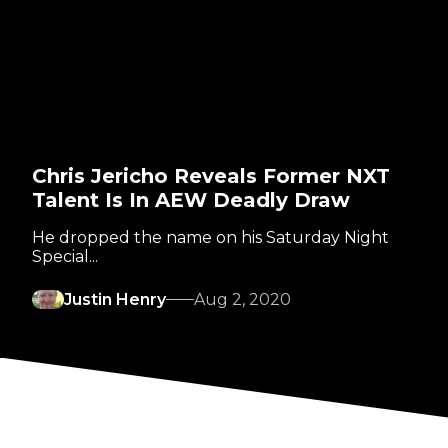
Chris Jericho Reveals Former NXT
Talent Is In AEW Deadly Draw
He dropped the name on his Saturday Night
Special...
Justin Henry
Aug 2, 2020