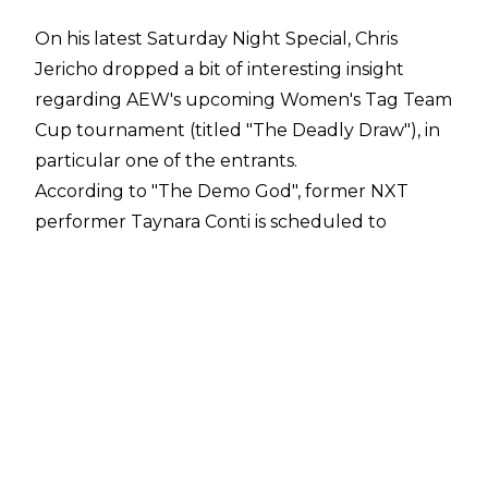
On his latest
Saturday Night Special
, Chris
Jericho dropped a bit of interesting insight
regarding AEW's upcoming Women's Tag Team
Cup tournament (titled "The Deadly Draw"), in
particular one of the entrants.
According to "The Demo God", former NXT
performer Taynara Conti is scheduled to
wrestle in the tournament as a partner of The
Dark Order's Anna Jay. They'll take on the
random team of Nyla Rose and Ariane (former
WWE wrestler Cameron), in a match that has
already been taped.
"The women's tag team tournament, I think
you guys are really going to like it, we're giving
a lot of different people a chance," Jericho said.