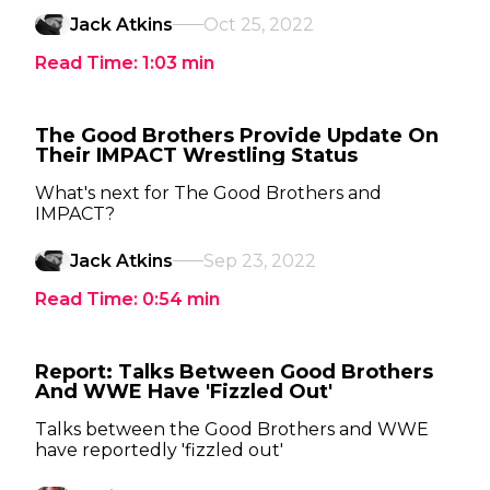
Jack Atkins
Oct 25, 2022
Read Time:
1:03
min
The Good Brothers Provide Update On
Their IMPACT Wrestling Status
What's next for The Good Brothers and
IMPACT?
Jack Atkins
Sep 23, 2022
Read Time:
0:54
min
Report: Talks Between Good Brothers
And WWE Have 'Fizzled Out'
Talks between the Good Brothers and WWE
have reportedly 'fizzled out'