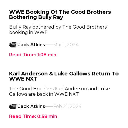
WWE Booking Of The Good Brothers
Bothering Bully Ray
Bully Ray bothered by The Good Brothers’
booking in WWE
Jack Atkins
Mar 1, 2024
Read Time:
1:08
min
Karl Anderson & Luke Gallows Return To
WWE NXT
The Good Brothers Karl Anderson and Luke
Gallows are back in WWE NXT
Jack Atkins
Feb 21, 2024
Read Time:
0:58
min