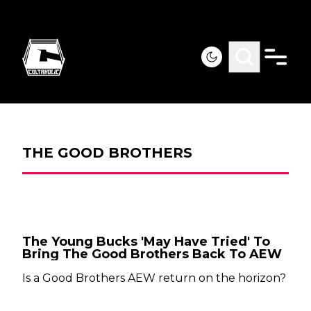
THE GOOD BROTHERS
The Young Bucks 'May Have Tried' To
Bring The Good Brothers Back To AEW
Is a Good Brothers AEW return on the horizon?