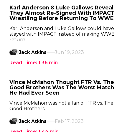
Karl Anderson & Luke Gallows Reveal
They Almost Re-Signed With IMPACT
Wrestling Before Returning To WWE
Karl Anderson and Luke Gallows could have
stayed with IMPACT instead of making WWE
return
Jack Atkins
Jun 19, 2023
Read Time:
1:36
min
Vince McMahon Thought FTR Vs. The
Good Brothers Was The Worst Match
He Had Ever Seen
Vince McMahon was not a fan of FTR vs. The
Good Brothers
Jack Atkins
Feb 17, 2023
Read Time:
1:44
min