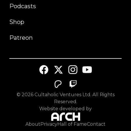
Podcasts
Shop
Patreon
©
2026
Cultaholic Ventures Ltd. All Rights
Reserved.
Website developed by
About
Privacy
Hall of Fame
Contact