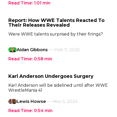
Read Time:
1:01
min
Report: How WWE Talents Reacted To
Their Releases Revealed
Were WWE talents surprised by their firings?
Aidan Gibbons
Feb 11, 2025
Read Time:
0:58
min
Karl Anderson Undergoes Surgery
Karl Anderson will be sidelined until after WWE
WrestleMania 41
Lewis Howse
Nov 5, 2024
Read Time:
0:54
min