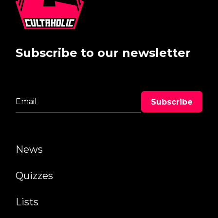
Subscribe to our newsletter
News
Quizzes
Lists