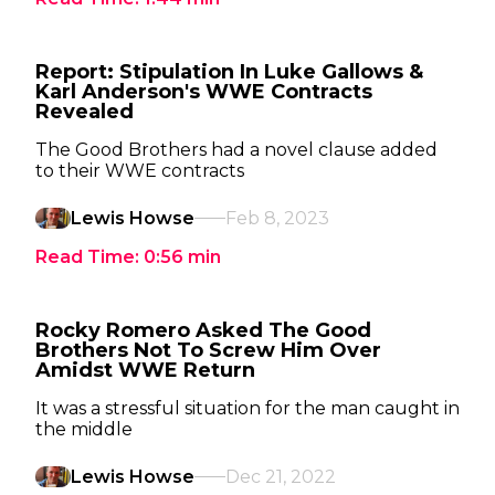
Report: Stipulation In Luke Gallows &
Karl Anderson's WWE Contracts
Revealed
The Good Brothers had a novel clause added
to their WWE contracts
Lewis Howse
Feb 8, 2023
Read Time:
0:56
min
Rocky Romero Asked The Good
Brothers Not To Screw Him Over
Amidst WWE Return
It was a stressful situation for the man caught in
the middle
Lewis Howse
Dec 21, 2022