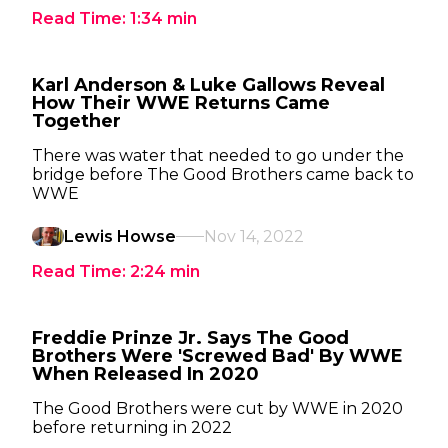
Read Time:
1:34
min
Karl Anderson & Luke Gallows Reveal
How Their WWE Returns Came
Together
There was water that needed to go under the
bridge before The Good Brothers came back to
WWE
Lewis Howse
Nov 14, 2022
Read Time:
2:24
min
Freddie Prinze Jr. Says The Good
Brothers Were 'Screwed Bad' By WWE
When Released In 2020
The Good Brothers were cut by WWE in 2020
before returning in 2022