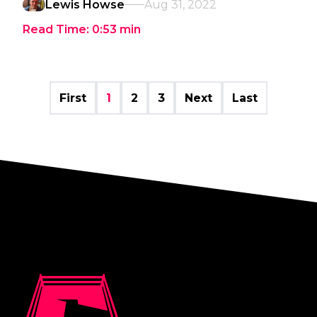
Lewis Howse
Aug 31, 2022
Read Time:
0:53
min
First
1
2
3
Next
Last