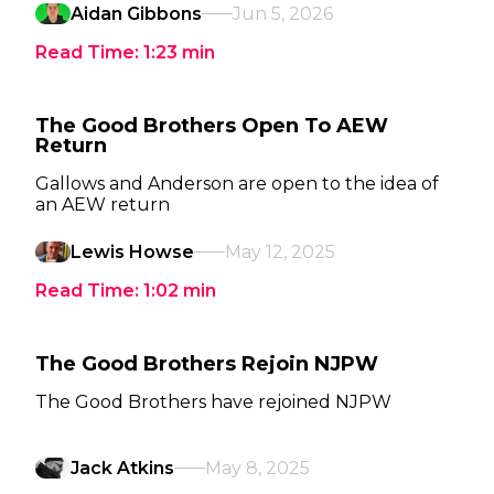
Aidan Gibbons
Jun 5, 2026
Read Time:
1:23
min
The Good Brothers Open To AEW
Return
Gallows and Anderson are open to the idea of
an AEW return
Lewis Howse
May 12, 2025
Read Time:
1:02
min
The Good Brothers Rejoin NJPW
The Good Brothers have rejoined NJPW
Jack Atkins
May 8, 2025