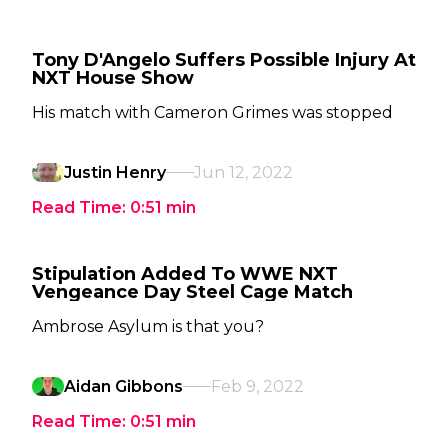
Tony D'Angelo Suffers Possible Injury At
NXT House Show
His match with Cameron Grimes was stopped
Justin Henry
Jun 12, 2022
Read Time:
0:51
min
Stipulation Added To WWE NXT
Vengeance Day Steel Cage Match
Ambrose Asylum is that you?
Aidan Gibbons
Feb 9, 2022
Read Time:
0:51
min