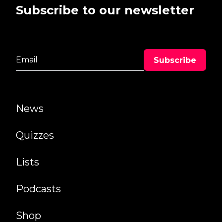
Subscribe to our newsletter
News
Quizzes
Lists
Podcasts
Shop