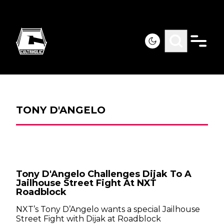
TONY D'ANGELO
Tony D'Angelo Challenges Dijak To A
Jailhouse Street Fight At NXT
Roadblock
NXT’s Tony D’Angelo wants a special Jailhouse
Street Fight with Dijak at Roadblock