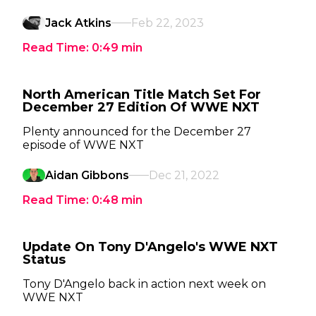
Jack Atkins
Feb 22, 2023
Read Time:
0:49
min
North American Title Match Set For
December 27 Edition Of WWE NXT
Plenty announced for the December 27
episode of WWE NXT
Aidan Gibbons
Dec 21, 2022
Read Time:
0:48
min
Update On Tony D'Angelo's WWE NXT
Status
Tony D'Angelo back in action next week on
WWE NXT