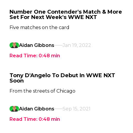
Number One Contender's Match & More
Set For Next Week's WWE NXT
Five matches on the card
Aidan Gibbons
Jan 19, 2022
Read Time:
0:48
min
Tony D'Angelo To Debut In WWE NXT
Soon
From the streets of Chicago
Aidan Gibbons
Sep 15, 2021
Read Time:
0:48
min