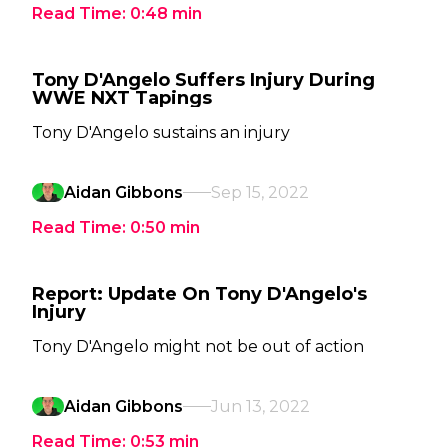
Read Time:
0:48
min
Tony D'Angelo Suffers Injury During
WWE NXT Tapings
Tony D'Angelo sustains an injury
Aidan Gibbons
Sep 15, 2022
Read Time:
0:50
min
Report: Update On Tony D'Angelo's
Injury
Tony D'Angelo might not be out of action
Aidan Gibbons
Jun 13, 2022
Read Time:
0:53
min