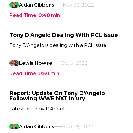
Aidan Gibbons
Nov 30, 2022
Read Time:
0:48
min
Tony D'Angelo Dealing With PCL Issue
Tony D'Angelo is dealing with a PCL issue
Lewis Howse
Oct 5, 2022
Read Time:
0:50
min
Report: Update On Tony D'Angelo
Following WWE NXT Injury
Latest on Tony D'Angelo
Aidan Gibbons
Sep 29, 2022