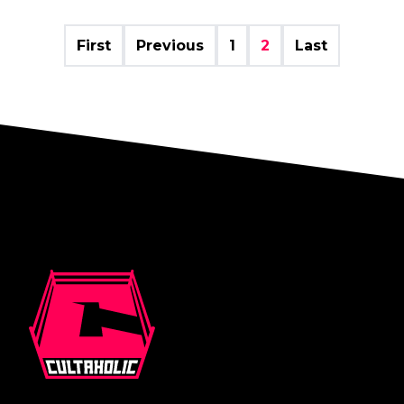
First
Previous
1
2
Last