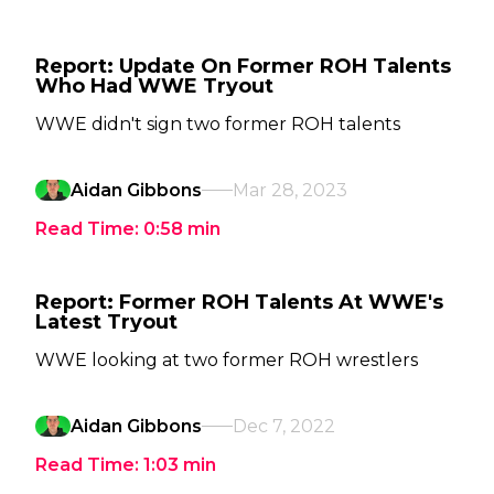
Report: Update On Former ROH Talents
Who Had WWE Tryout
WWE didn't sign two former ROH talents
Aidan Gibbons
Mar 28, 2023
Read Time:
0:58
min
Report: Former ROH Talents At WWE's
Latest Tryout
WWE looking at two former ROH wrestlers
Aidan Gibbons
Dec 7, 2022
Read Time:
1:03
min