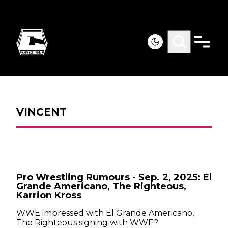
VINCENT
Pro Wrestling Rumours - Sep. 2, 2025: El
Grande Americano, The Righteous,
Karrion Kross
WWE impressed with El Grande Americano,
The Righteous signing with WWE?