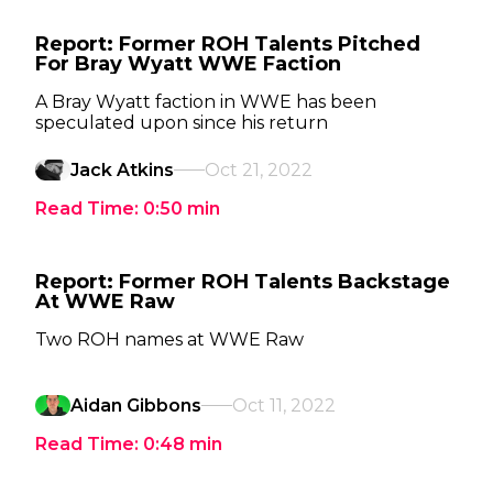
Report: Former ROH Talents Pitched
For Bray Wyatt WWE Faction
A Bray Wyatt faction in WWE has been
speculated upon since his return
Jack Atkins
Oct 21, 2022
Read Time:
0:50
min
Report: Former ROH Talents Backstage
At WWE Raw
Two ROH names at WWE Raw
Aidan Gibbons
Oct 11, 2022
Read Time:
0:48
min