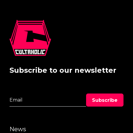
Subscribe to our newsletter
News