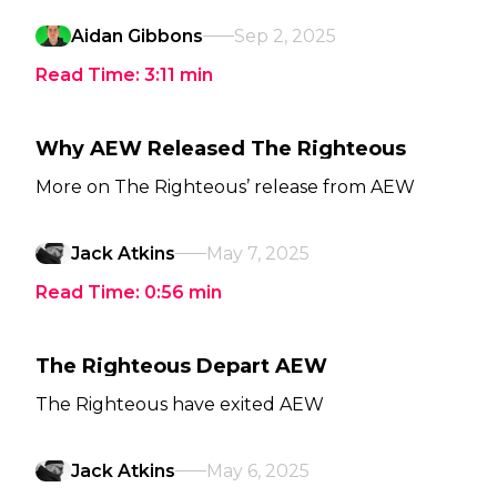
Aidan Gibbons
Sep 2, 2025
Read Time:
3:11
min
Why AEW Released The Righteous
More on The Righteous’ release from AEW
Jack Atkins
May 7, 2025
Read Time:
0:56
min
The Righteous Depart AEW
The Righteous have exited AEW
Jack Atkins
May 6, 2025