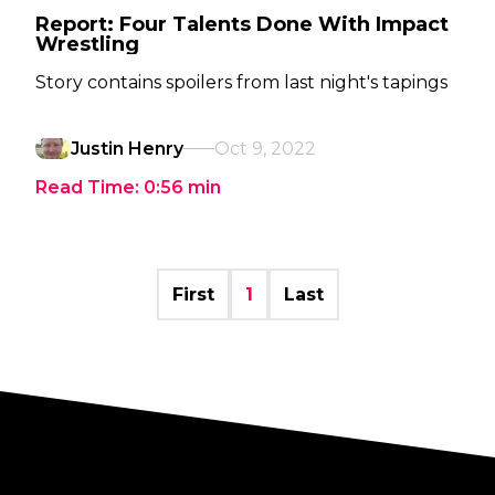
Report: Four Talents Done With Impact
Wrestling
Story contains spoilers from last night's tapings
Justin Henry
Oct 9, 2022
Read Time:
0:56
min
First
1
Last