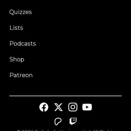
Quizzes
Lists
Podcasts
Shop
Patreon