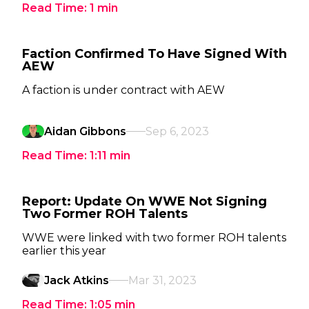
Read Time:
1
min
Faction Confirmed To Have Signed With
AEW
A faction is under contract with AEW
Aidan Gibbons
Sep 6, 2023
Read Time:
1:11
min
Report: Update On WWE Not Signing
Two Former ROH Talents
WWE were linked with two former ROH talents
earlier this year
Jack Atkins
Mar 31, 2023
Read Time:
1:05
min