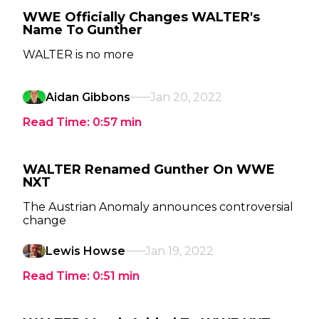
WWE Officially Changes WALTER's
Name To Gunther
WALTER is no more
Aidan Gibbons
Jan 20, 2022
Read Time:
0:57
min
WALTER Renamed Gunther On WWE
NXT
The Austrian Anomaly announces controversial
change
Lewis Howse
Jan 19, 2022
Read Time:
0:51
min