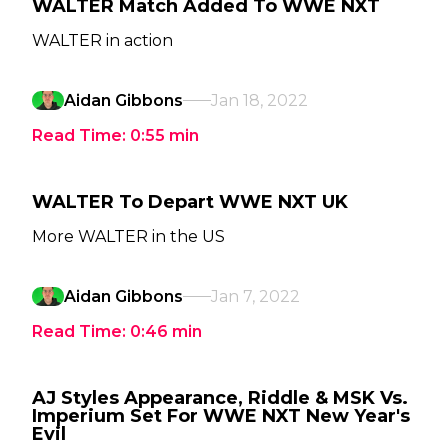
WALTER Match Added To WWE NXT
WALTER in action
Aidan Gibbons
Jan 18, 2022
Read Time:
0:55
min
WALTER To Depart WWE NXT UK
More WALTER in the US
Aidan Gibbons
Jan 7, 2022
Read Time:
0:46
min
AJ Styles Appearance, Riddle & MSK Vs.
Imperium Set For WWE NXT New Year's
Evil