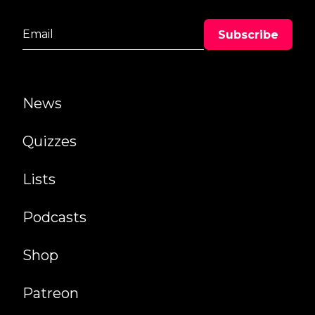
News
Quizzes
Lists
Podcasts
Shop
Patreon