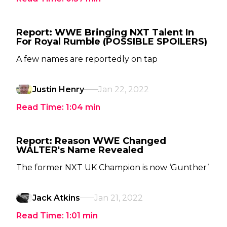
Report: WWE Bringing NXT Talent In
For Royal Rumble (POSSIBLE SPOILERS)
A few names are reportedly on tap
Justin Henry
Jan 22, 2022
Read Time:
1:04
min
Report: Reason WWE Changed
WALTER's Name Revealed
The former NXT UK Champion is now ‘Gunther’
Jack Atkins
Jan 21, 2022
Read Time:
1:01
min