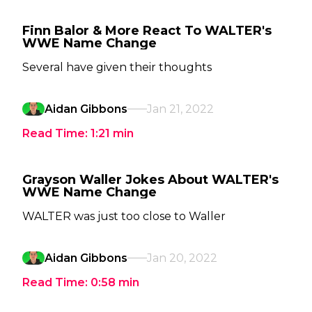
Finn Balor & More React To WALTER's
WWE Name Change
Several have given their thoughts
Aidan Gibbons
Jan 21, 2022
Read Time:
1:21
min
Grayson Waller Jokes About WALTER's
WWE Name Change
WALTER was just too close to Waller
Aidan Gibbons
Jan 20, 2022
Read Time:
0:58
min