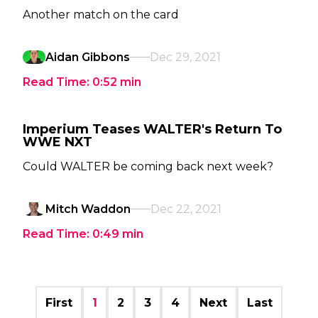
Another match on the card
Aidan Gibbons
Dec 29, 2021
Read Time:
0:52
min
Imperium Teases WALTER's Return To
WWE NXT
Could WALTER be coming back next week?
Mitch Waddon
Dec 22, 2021
Read Time:
0:49
min
First
1
2
3
4
Next
Last