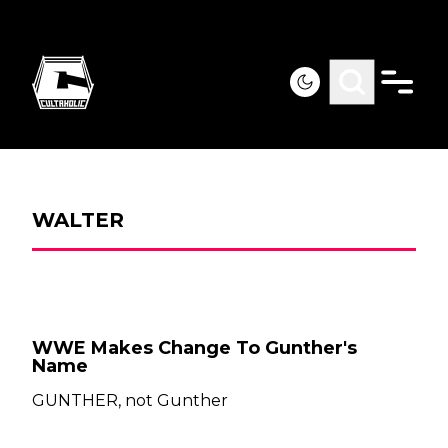
WALTER
WWE Makes Change To Gunther's
Name
GUNTHER, not Gunther