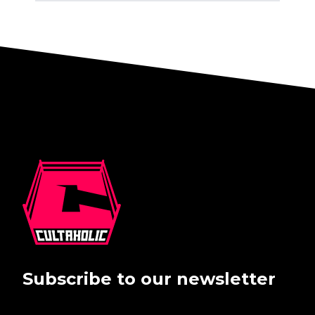
Subscribe to our newsletter