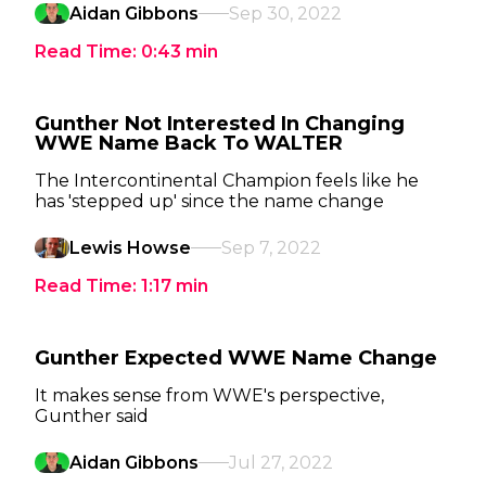
Aidan Gibbons
Sep 30, 2022
Read Time:
0:43
min
Gunther Not Interested In Changing
WWE Name Back To WALTER
The Intercontinental Champion feels like he
has 'stepped up' since the name change
Lewis Howse
Sep 7, 2022
Read Time:
1:17
min
Gunther Expected WWE Name Change
It makes sense from WWE's perspective,
Gunther said
Aidan Gibbons
Jul 27, 2022