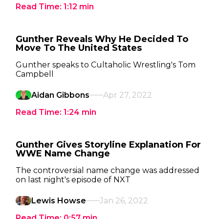
Read Time:
1:12
min
Gunther Reveals Why He Decided To
Move To The United States
Gunther speaks to Cultaholic Wrestling's Tom
Campbell
Aidan Gibbons
Apr 27, 2022
Read Time:
1:24
min
Gunther Gives Storyline Explanation For
WWE Name Change
The controversial name change was addressed
on last night's episode of NXT
Lewis Howse
Jan 26, 2022
Read Time:
0:57
min