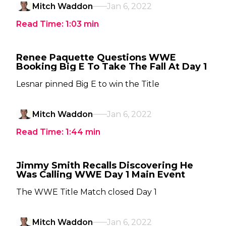
Mitch Waddon
Jan 6, 2022
Read Time:
1:03
min
Renee Paquette Questions WWE
Booking Big E To Take The Fall At Day 1
Lesnar pinned Big E to win the Title
Mitch Waddon
Jan 6, 2022
Read Time:
1:44
min
Jimmy Smith Recalls Discovering He
Was Calling WWE Day 1 Main Event
The WWE Title Match closed Day 1
Mitch Waddon
Jan 6, 2022