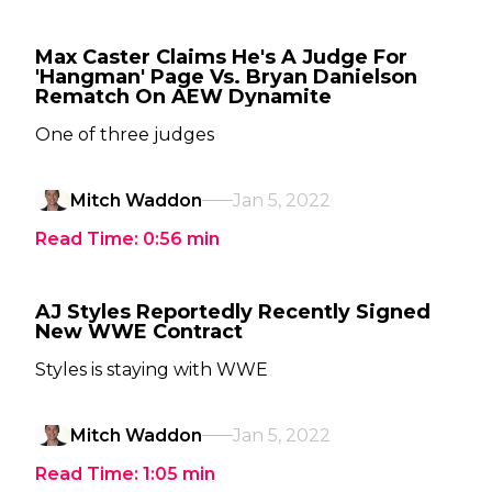
Max Caster Claims He's A Judge For
'Hangman' Page Vs. Bryan Danielson
Rematch On AEW Dynamite
One of three judges
Mitch Waddon
Jan 5, 2022
Read Time:
0:56
min
AJ Styles Reportedly Recently Signed
New WWE Contract
Styles is staying with WWE
Mitch Waddon
Jan 5, 2022
Read Time:
1:05
min