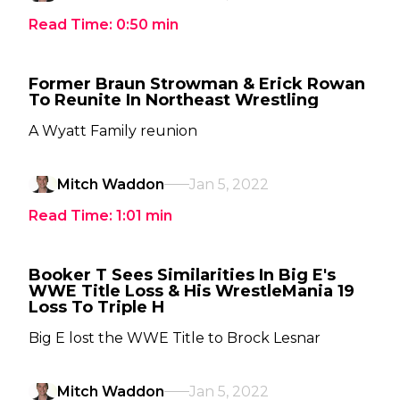
Read Time:
0:50
min
Former Braun Strowman & Erick Rowan
To Reunite In Northeast Wrestling
A Wyatt Family reunion
Mitch Waddon
Jan 5, 2022
Read Time:
1:01
min
Booker T Sees Similarities In Big E's
WWE Title Loss & His WrestleMania 19
Loss To Triple H
Big E lost the WWE Title to Brock Lesnar
Mitch Waddon
Jan 5, 2022