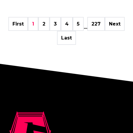
First
1
2
3
4
5
227
Next
...
Last