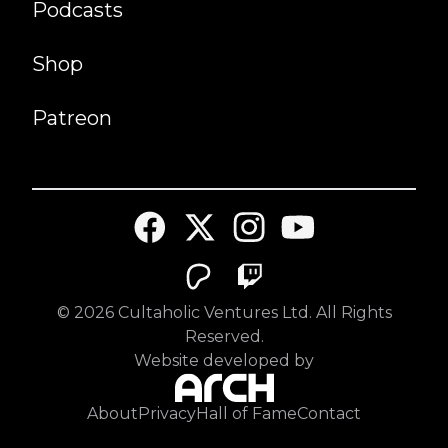
Podcasts
Shop
Patreon
©
2026
Cultaholic Ventures Ltd. All Rights
Reserved.
Website developed by
About
Privacy
Hall of Fame
Contact