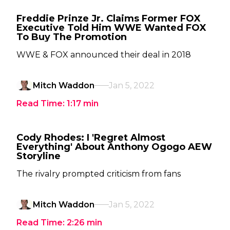
Freddie Prinze Jr. Claims Former FOX
Executive Told Him WWE Wanted FOX
To Buy The Promotion
WWE & FOX announced their deal in 2018
Mitch Waddon
Jan 5, 2022
Read Time:
1:17
min
Cody Rhodes: I 'Regret Almost
Everything' About Anthony Ogogo AEW
Storyline
The rivalry prompted criticism from fans
Mitch Waddon
Jan 5, 2022
Read Time:
2:26
min