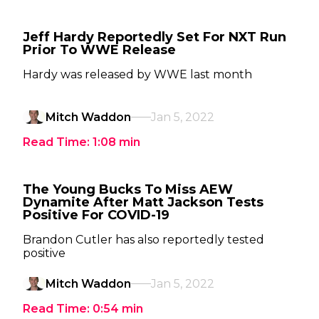
Jeff Hardy Reportedly Set For NXT Run
Prior To WWE Release
Hardy was released by WWE last month
Mitch Waddon
Jan 5, 2022
Read Time:
1:08
min
The Young Bucks To Miss AEW
Dynamite After Matt Jackson Tests
Positive For COVID-19
Brandon Cutler has also reportedly tested
positive
Mitch Waddon
Jan 5, 2022
Read Time:
0:54
min