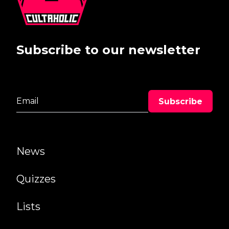
Subscribe to our newsletter
News
Quizzes
Lists