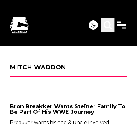
MITCH WADDON
Bron Breakker Wants Steiner Family To
Be Part Of His WWE Journey
Breakker wants his dad & uncle involved