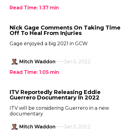
Read Time:
1:37
min
Nick Gage Comments On Taking Time
Off To Heal From Injuries
Gage enjoyed a big 2021 in GCW
Mitch Waddon
Jan 5, 2022
Read Time:
1:05
min
ITV Reportedly Releasing Eddie
Guerrero Documentary In 2022
ITV will be considering Guerrero in a new
documentary
Mitch Waddon
Jan 5, 2022