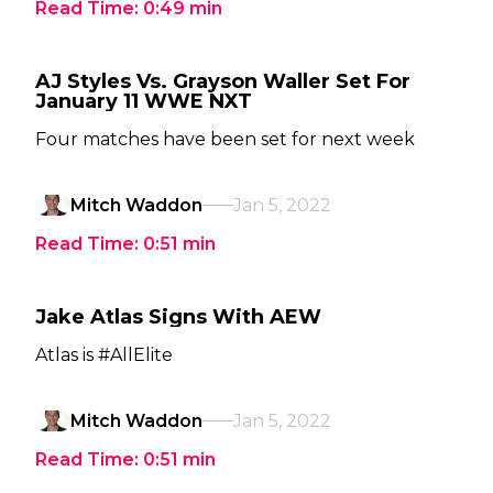
Read Time:
0:49
min
AJ Styles Vs. Grayson Waller Set For
January 11 WWE NXT
Four matches have been set for next week
Mitch Waddon
Jan 5, 2022
Read Time:
0:51
min
Jake Atlas Signs With AEW
Atlas is #AllElite
Mitch Waddon
Jan 5, 2022
Read Time:
0:51
min