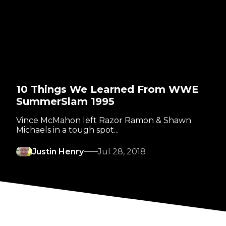
10 Things We Learned From WWE
SummerSlam 1995
Vince McMahon left Razor Ramon & Shawn
Michaels in a tough spot...
Justin Henry
Jul 28, 2018