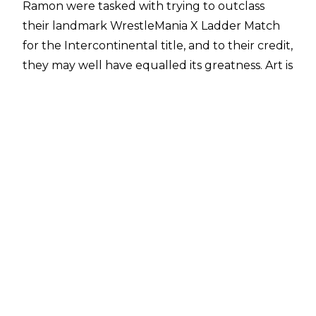
Ramon were tasked with trying to outclass
their landmark WrestleMania X Ladder Match
for the Intercontinental title, and to their credit,
they may well have equalled its greatness. Art is
subjective, but there are many who hold the
Pittsburgh version on the same level as its New
York predecessor.
Sure, the night had its share of clunkiness
(looking at you, main event), but no matter,
SummerSlam 1995 was an oasis in the barren
desert that was the decaying mid-nineties
WWE, and was a refreshing change of pace.
10. Monday's Gone
The WWE pay-per-view calendar used to
feature a little more variety when it came to