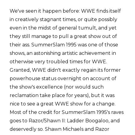
We've seen it happen before: WWE finds itself
in creatively stagnant times, or quite possibly
even in the midst of general tumult, and yet
they still manage to pull a great show out of
their ass. SummerSlam 1995 was one of those
shows, an astonishing artistic achievement in
otherwise very troubled times for WWE.
Granted, WWE didn't exactly regain its former
powerhouse status overnight on account of
the show's excellence (nor would such
reclamation take place for years), but it was
nice to see a great WWE show for a change.
Most of the credit for SummerSlam 1995's raves
goes to Razor/Shawn II: Ladder Boogaloo, and
deservedly so. Shawn Michaels and Razor