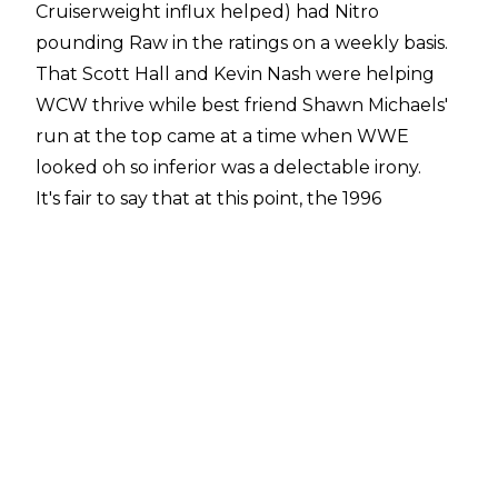
Cruiserweight influx helped) had Nitro
pounding Raw in the ratings on a weekly basis.
That Scott Hall and Kevin Nash were helping
WCW thrive while best friend Shawn Michaels'
run at the top came at a time when WWE
looked oh so inferior was a delectable irony.
It's fair to say that at this point, the 1996
SummerSlam was the worst among WWE's
catalogue of August pay-per-views, and it
might today still rank dead last among the
worst SummerSlams (though 2003, 2007, and
2010 are all certainly solid contenders). Once
more, Michaels was being counted on to be The
Showstopper that he'd been for several years
running, but in cases like this particular
SummerSlam, his best efforts sometimes were