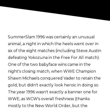
SummerSlam 1996 was certainly an unusual
animal, a night in which the heels went over in
six of the eight matches (including Steve Austin
defeating Yokozuna in the Free For All match).
One of the two babyface wins came in the
night's closing match, when WWE Champion
Shawn Michaels conquered Vader to retain the
gold, but didn't exactly look heroic in doing so.
The year 1996 wasn't exactly a banner one for
WWE, as WCW's overall freshness (thanks
mostly to the New World Order, but the