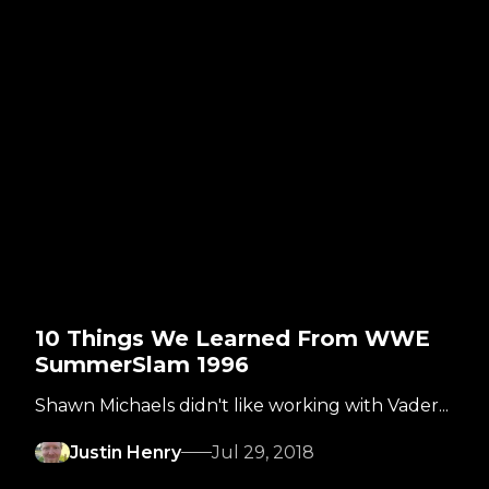
10 Things We Learned From WWE
SummerSlam 1996
Shawn Michaels didn't like working with Vader...
Justin Henry
Jul 29, 2018