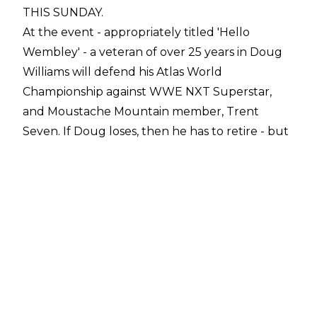
THIS SUNDAY.
At the event - appropriately titled 'Hello
Wembley' - a veteran of over 25 years in Doug
Williams will defend his Atlas World
Championship against WWE NXT Superstar,
and Moustache Mountain member, Trent
Seven. If Doug loses, then he has to retire - but
if he wins, a miraculous run in the twilight years
of his career rolls on.
It's going to be a clash of styles on Sunday, with
the technical prowess of Williams meeting the
brawling
British Strong Style
of Seven. And ahead of the big match, we were
lucky enough to catch up with Doug for a few
quick questions.