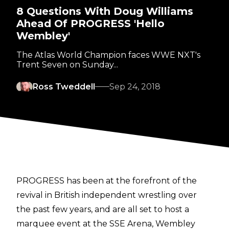
8 Questions With Doug Williams
Ahead Of PROGRESS 'Hello
Wembley'
The Atlas World Champion faces WWE NXT's
Trent Seven on Sunday...
Ross Tweddell
Sep 24, 2018
PROGRESS has been at the forefront of the
revival in British independent wrestling over
the past few years, and are all set to host a
marquee event at the SSE Arena, Wembley