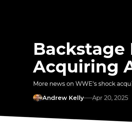
Backstage
Acquiring
More news on WWE's shock acquis
Andrew Kelly
Apr 20, 2025