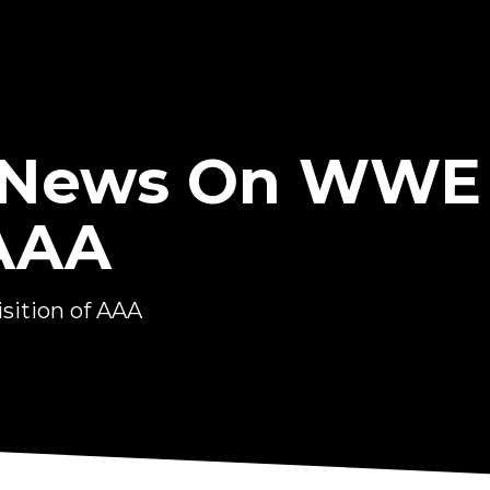
 News On WWE
 AAA
ition of AAA