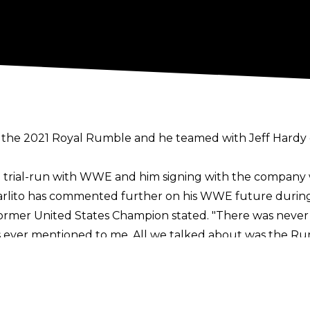
the 2021 Royal Rumble and he teamed with Jeff Hardy on
a trial-run with WWE and him signing with the company w
arlito has commented further on his WWE future during
e former United States Champion stated. "There was never
 ever mentioned to me. All we talked about was the Ru
 It's all in the air right now. I have no idea what's next 
s long as it's a good idea, I don't mind. I know I'm a litt
ead of me. I like helping out the new talent and stuff. 