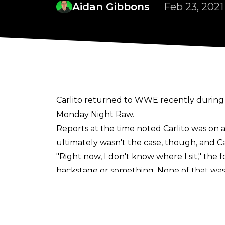
Aidan Gibbons
Feb 23, 2021
Carlito returned to WWE recently during 
Monday Night Raw.
Reports
at the time noted Carlito was on 
ultimately
wasn't the case
, though, and C
"Right now, I don't know where I sit," th
backstage or something. None of that was
knows? But as of now, I'd love to come back.
"I'm open to whatever ideas are out there. A
saying? I got more years behind me than ah