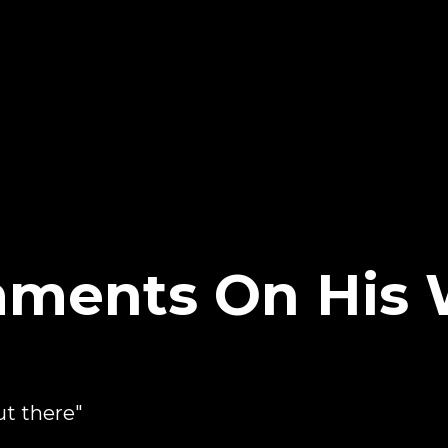
omments On Hi
ut there"