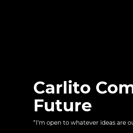
Carlito C
Future
"I'm open to whatever ideas are o