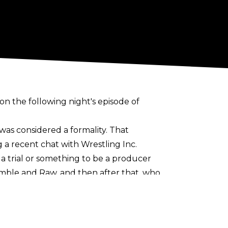
 the following night's episode of
as considered a formality. That
 a recent chat with
Wrestling Inc
.
 a trial or something to be a producer
mble and Raw, and then after that, who
for me.
le long in the tooth now. What's the
If somebody's got a good idea, then I'm