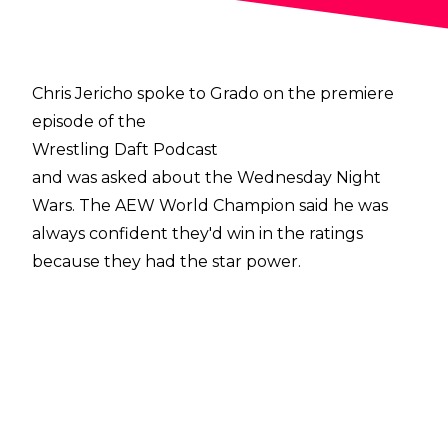
Chris Jericho spoke to Grado on the premiere
episode of the
Wrestling Daft Podcast
and was asked about the Wednesday Night
Wars. The AEW World Champion said he was
always confident they'd win in the ratings
because they had the star power.
'NXT is still the minor league. Those guys are
still unknown performers, it's not a competition
to us and I knew we'd win because we have
more star power. When you look at the end of
our first week of TV who was out there at the
end? Chris Jericho - we know him! Dustin