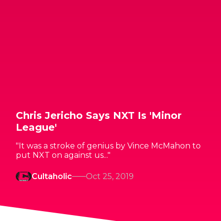
Chris Jericho Says NXT Is 'Minor
League'
"It was a stroke of genius by Vince McMahon to
put NXT on against us..."
Cultaholic
Oct 25, 2019