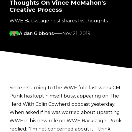
Thoughts On Vince McMahon's
Creative Process
WWE Backstage host shares his thoughts...
Aidan Gibbons
Nov 21, 2019
Since returning to the WWE fold last week CM
Punk has kept himself busy,
appearing on
The
Herd With Colin Cowherd
podcast yesterday.
When asked if he was worried about upsetting
WWE in his new role on WWE Backstage, Punk
replied: “I'm not concerned about it, I think