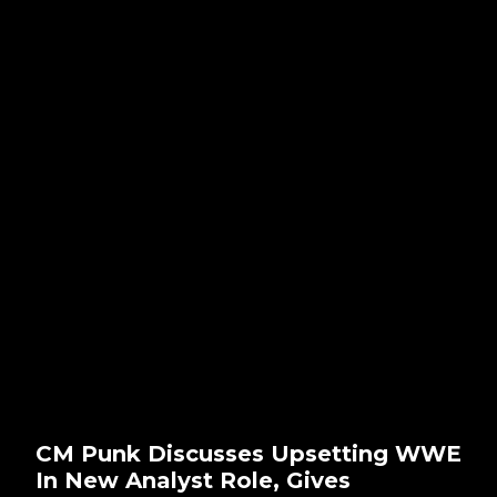
CM Punk Discusses Upsetting WWE
In New Analyst Role, Gives