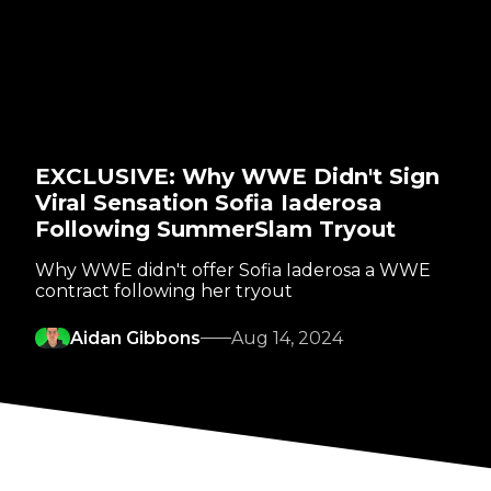
EXCLUSIVE: Why WWE Didn't Sign
Viral Sensation Sofia Iaderosa
Following SummerSlam Tryout
Why WWE didn't offer Sofia Iaderosa a WWE
contract following her tryout
Aidan Gibbons
Aug 14, 2024