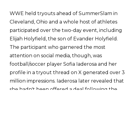
WWE held tryouts ahead of SummerSlam in
Cleveland, Ohio and a whole host of athletes
participated over the two-day event, including
Elijah Holyfield, the son of Evander Holyfield.
The participant who garnered the most
attention on social media, though, was
football/soccer player Sofia Iaderosa and her
profile in a tryout thread on X generated over 3
million impressions. Iaderosa later revealed that
she hadn't been offered a deal following the
tryouts, however.
Speaking exclusively with
Cultaholic Wrestling's
Tom Campbell
, Iaderosa revealed she was
offered a tryout by WWE Senior Manager of
Athlete Talent Strategy Brad Fernandez.