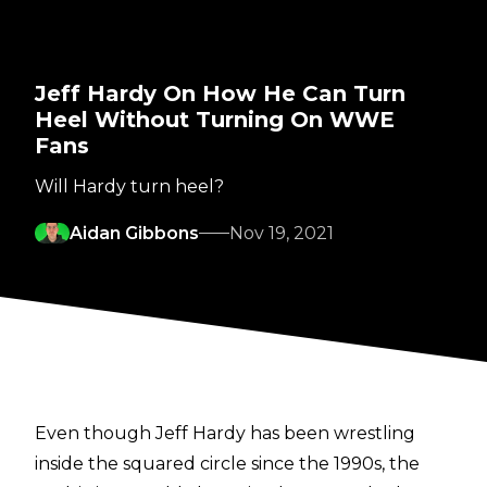
Jeff Hardy On How He Can Turn
Heel Without Turning On WWE
Fans
Will Hardy turn heel?
Aidan Gibbons
Nov 19, 2021
Even though Jeff Hardy has been wrestling
inside the squared circle since the 1990s, the