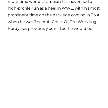
multi-time world champion has never had a
high-profile run as a heel in WWE, with his most
prominent time on the dark side coming in TNA
when he was The Anti-Christ Of Pro Wrestling.
Hardy has previously admitted he would be
interested in turning heel in WWE and now
The Charismatic Enigma has devised a plan
where he can turn heel but remain popular
with fans - turn on WWE instead.
"I think there's a way to kinda turn heel without
turning on the fans. It's like turning on the
company, where it's something like, 'Ok, I'm 44-
years-old, I've been doing this for so long and
I'm really being mistreated - what's going on
here?' Should I ask for my release from World
Wrestling Entertainment?" Hardy told