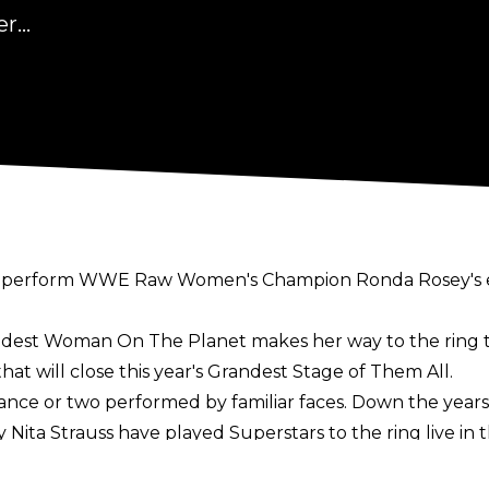
...
will perform WWE Raw Women's Champion Ronda Rosey's 
ddest Woman On The Planet makes her way to the ring to 
hat will close this year's Grandest Stage of Them All.
ance or two performed by familiar faces. Down the years 
ta Strauss have played Superstars to the ring live in t
sterday that