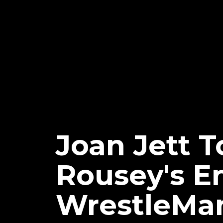
Joan Jett 
Rousey's E
WrestleMan