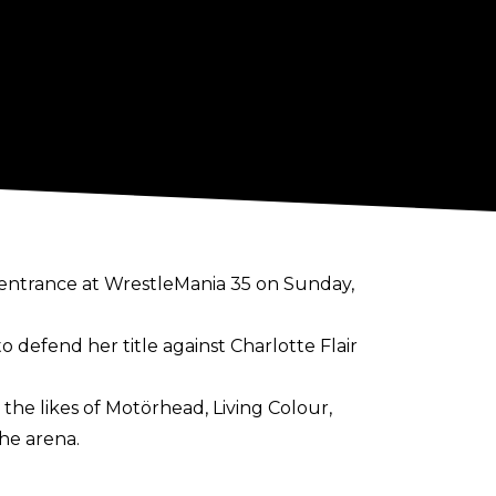
entrance at WrestleMania 35 on Sunday,
defend her title against Charlotte Flair
the likes of Motörhead, Living Colour,
he arena.