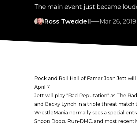
The main event just became louder
Ross Tweddell
Mar 26, 2019
Rock and Roll Hall of Famer Joan Jett 
April 7.
Jett will play "Bad Reputation" as The Ba
and Becky Lynch in a triple threat match t
WrestleMania normally sees a special entr
Snoop Dogg, Run-DMC, and most recently Ni
The news comes after it was confirmed ye