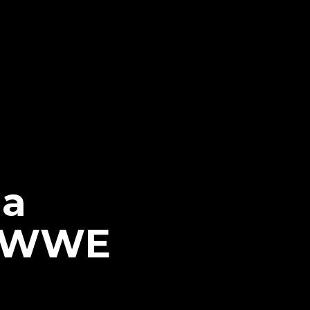
da
t WWE