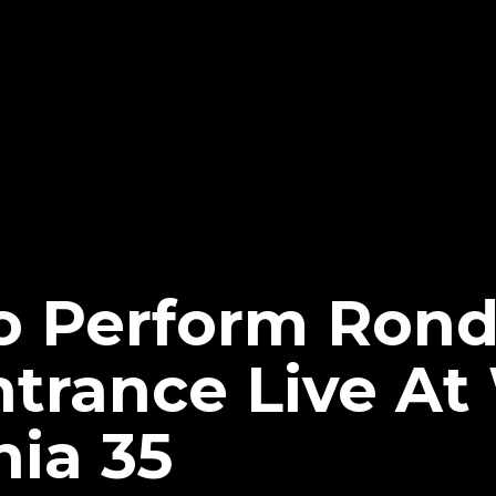
To Perform Ron
ntrance Live A
ia 35