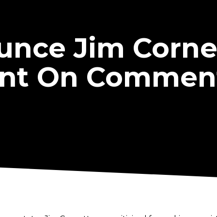
nce Jim Cornet
nt On Commen