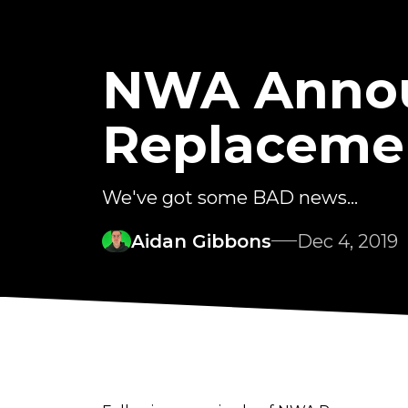
NWA Annou
Replaceme
We've got some BAD news...
Aidan Gibbons
Dec 4, 2019