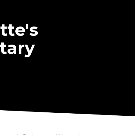
te's
tary