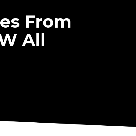
ces From
W All