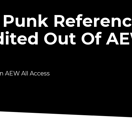
 Punk Referen
dited Out Of AE
n AEW All Access