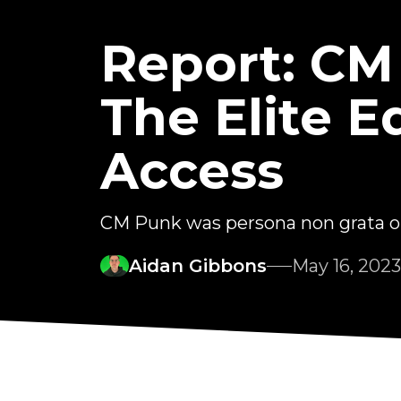
Report: CM
The Elite E
Access
CM Punk was persona non grata o
Aidan Gibbons
May 16, 2023