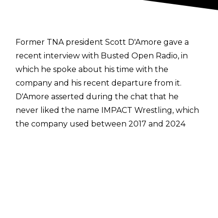
Former TNA president Scott D'Amore gave a
recent interview with
Busted Open Radio
, in
which he spoke about his time with the
company and his
recent departure from it.
D'Amore asserted during the chat that he
never liked the name IMPACT Wrestling, which
the company used between 2017 and 2024
before reverting to the more familiar TNA
branding. D'Amore explained:
"When we first started the reclamation project
of IMPACT Wrestling, there was a lot of people
against us. It was going out and saying, ‘Just
give us another chance. Don’t hate what we do