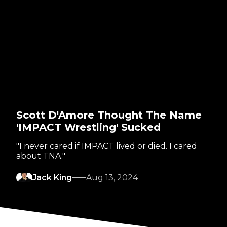
Scott D'Amore Thought The Name
'IMPACT Wrestling' Sucked
"I never cared if IMPACT lived or died. I cared
about TNA."
Jack King
Aug 13, 2024