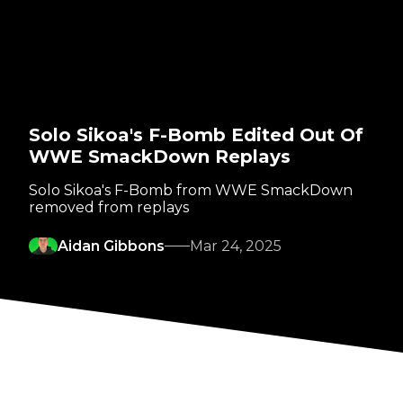
Solo Sikoa's F-Bomb Edited Out Of
WWE SmackDown Replays
Solo Sikoa's F-Bomb from WWE SmackDown
removed from replays
Aidan Gibbons
Mar 24, 2025