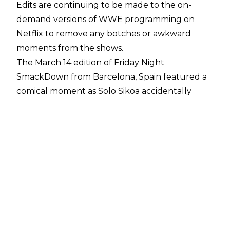
Edits are continuing to be made to the on-
demand versions of WWE programming on
Netflix to remove any botches or awkward
moments from the shows.
The March 14 edition of Friday Night
SmackDown from Barcelona, Spain featured a
comical moment as Solo Sikoa accidentally
dropped an f-bomb during a promo exchange
with Jimmy Uso.
While discussing the United States Title picture,
Sikoa said to Jimmy:
"Why don't you do me and
all my family a f*ck, oh. Why don't you do us a
favour, step aside."
The version of Solo's promo which aired on USA
Network later in the evening and is now
available on Netflix in many international