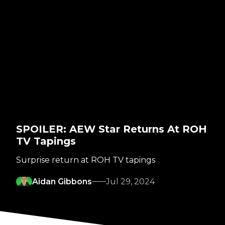
SPOILER: AEW Star Returns At ROH
TV Tapings
Surprise return at ROH TV tapings
Aidan Gibbons
Jul 29, 2024