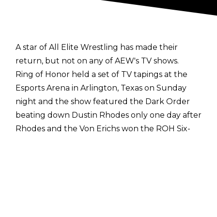
A star of All Elite Wrestling has made their
return, but not on any of AEW's TV shows.
Ring of Honor held a set of TV tapings at the
Esports Arena in Arlington, Texas on Sunday
night and the show featured the Dark Order
beating down Dustin Rhodes only one day after
Rhodes and the Von Erichs won the ROH Six-
Man Tag Team Titles
.
Rhodes was down until Sammy Guevara made
his
surprise return
in Ring of Honor and the
three-time AEW TNT Champion headed to the
ring and took out Dark Order to make the save
for Dustin. Rhodes was initially wary of Guevara