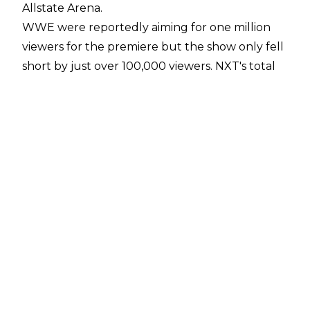
Allstate Arena.
WWE were reportedly aiming for one million
viewers for the premiere but the show only fell
short by just over 100,000 viewers. NXT's total
viewership averaged 895,000 total viewers and
a 0.26 rating in the key 18-49 demographic.
Compared to last week's show on the USA
Network, NXT was up 36.8 per cent in the key
demo and up 44 per cent in total viewership.
WWE NXT was The CW's best ratings of the
year in the 18-49 and 25-54 demos. Total
viewership was also up for The CW affiliate
stations in New York, Los Angeles, Dallas, and
Detroit, while the episode had a peak
viewership of 965,000 viewers during the
second quarter.