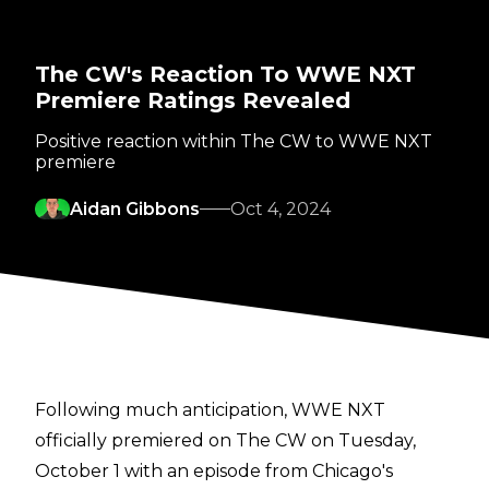
The CW's Reaction To WWE NXT
Premiere Ratings Revealed
Positive reaction within The CW to WWE NXT
premiere
Aidan Gibbons
Oct 4, 2024
Following much anticipation, WWE NXT
officially premiered on The CW on Tuesday,
October 1 with an episode from Chicago's