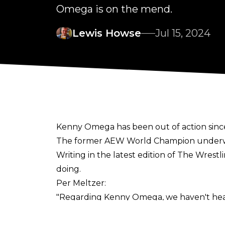
Omega is on the mend.
Lewis Howse
Jul 15, 2024
Kenny Omega has been out of action since
The former AEW World Champion unde
Writing in the latest edition of
The Wrestl
doing.
Per Meltzer:
"Regarding Kenny Omega, we haven't heard
returning, the feeling right now is that he 