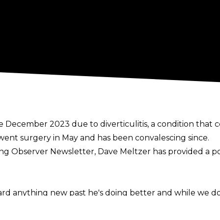
 December 2023 due to diverticulitis, a condition that
rwent
surgery
in May and has been convalescing since.
ing Observer Newsletter
, Dave Meltzer has provided a p
 anything new past he's doing better and while we don'
will be returning and his career isn't over. He hasn't been