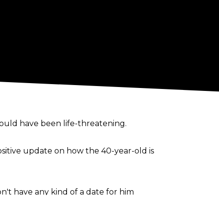
 could have been
life-threatening
.
ositive update on how the 40-year-old is
t have any kind of a date for him
 cleared to start any training yet".