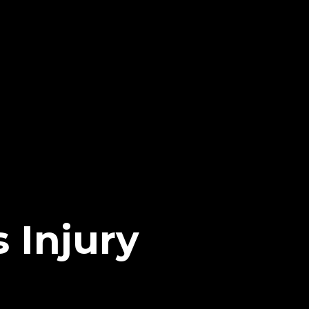
 Injury