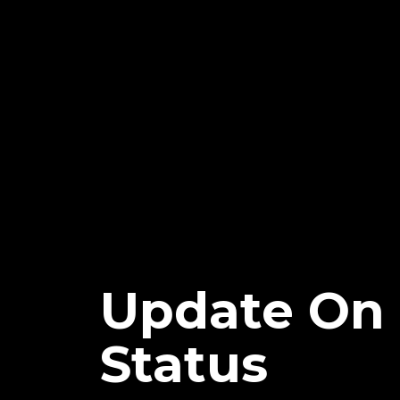
Update On 
Status