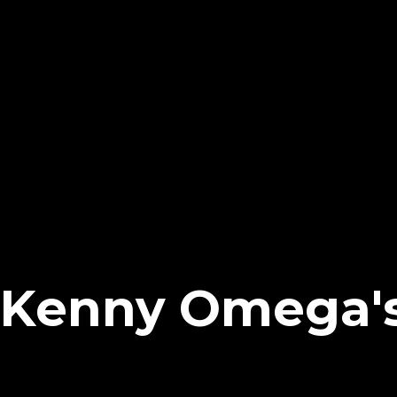
Kenny Omega's