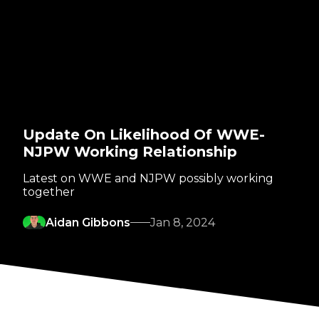
Update On Likelihood Of WWE-
NJPW Working Relationship
Latest on WWE and NJPW possibly working
together
Aidan Gibbons
Jan 8, 2024