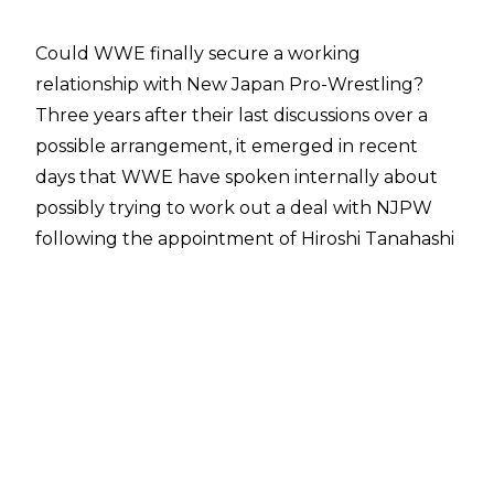
Could WWE finally secure a working
relationship with New Japan Pro-Wrestling?
Three years after their last discussions over a
possible arrangement, it emerged in recent
days that
WWE have spoken internally about
possibly trying to work out a deal with NJPW
following the appointment of Hiroshi Tanahashi
as the promotion's president.
In an update,
Fightful Select
have reported
that WWE have long maintained an interest in
forming some sort of connection with New
Japan. Neither WWE nor NJPW think any deal
is likely, however, due to the strong working
relationship that is already in place between
New Japan and All Elite Wrestling. Tony Khan's