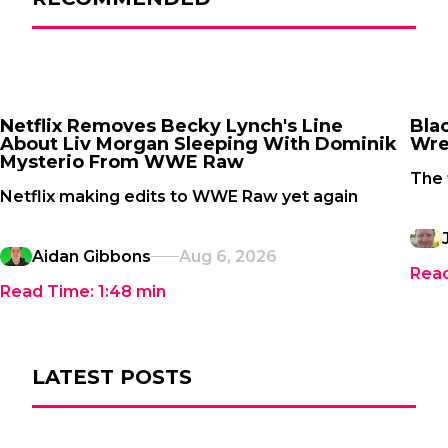
Netflix Removes Becky Lynch's Line
Bla
About Liv Morgan Sleeping With Dominik
Wre
Mysterio From WWE Raw
The 
Netflix making edits to WWE Raw yet again
Aidan Gibbons
Aug 6, 2026
Rea
Read Time:
1:48
min
LATEST POSTS