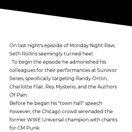
On last night's episode of Monday Night Raw,
Seth Rollins seemingly turned heel
. To begin the episode he admonished his
colleagues for their performances at Survivor
Series, specifically targeting Randy Orton,
Charlotte Flair, Rey Mysterio, and the Authors
Of Pain.
Before he began his "town hall" speech
however, the Chicago crowd serenaded the
former WWE Universal champion with chants
for CM Punk.