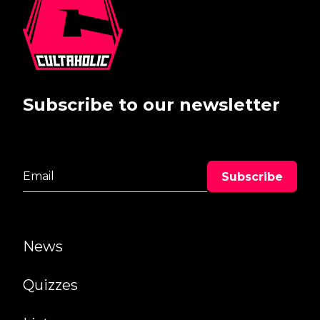
Subscribe to our newsletter
News
Quizzes