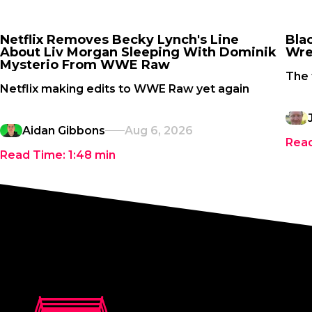
Netflix Removes Becky Lynch's Line
Bla
About Liv Morgan Sleeping With Dominik
Wre
Mysterio From WWE Raw
The 
Netflix making edits to WWE Raw yet again
Aidan Gibbons
Aug 6, 2026
Rea
Read Time:
1:48
min