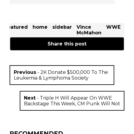
t
featured
home
sidebar
Vince
WWE
Se
McMahon
Rol
Share this post
Previous
-
2K Donate $500,000 To The
Leukemia & Lymphoma Society
Next
-
Triple H Will Appear On WWE
Backstage This Week, CM Punk Will Not
RECOMMENDED