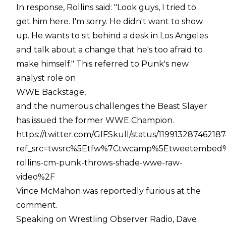
In response, Rollins said: "Look guys, I tried to
get him here. I'm sorry. He didn't want to show
up. He wants to sit behind a desk in Los Angeles
and talk about a change that he's too afraid to
make himself." This referred to Punk's new
analyst role on
WWE Backstage,
and the numerous challenges the Beast Slayer
has issued the former WWE Champion.
https://twitter.com/GIFSkull/status/11991328746218
ref_src=twsrc%5Etfw%7Ctwcamp%5Etweetembed%
rollins-cm-punk-throws-shade-wwe-raw-
video%2F
Vince McMahon was reportedly furious at the
comment.
Speaking on Wrestling Observer Radio, Dave