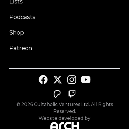
Lists
Podcasts
Shop
Patreon
©
2026
Cultaholic Ventures Ltd. All Rights
Reserved.
Website developed by