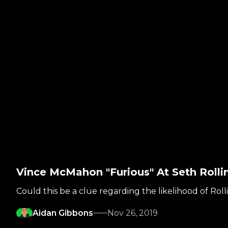
Vince McMahon "Furious" At Seth Rol
Could this be a clue regarding the likelihood of Roll
Aidan Gibbons
Nov 26, 2019