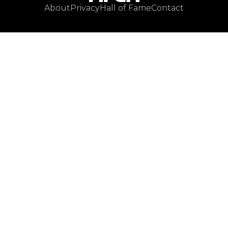
About
Privacy
Hall of Fame
Contact