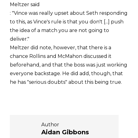
Meltzer said
: "Vince was really upset about Seth responding
to this, as Vince's rule is that you don't [...] push
the idea of a match you are not going to
deliver."
Meltzer did note, however, that there is a
chance Rollins and McMahon discussed it
beforehand, and that the boss was just working
everyone backstage. He did add, though, that
he has "serious doubts" about this being true.
Author
Aidan Gibbons