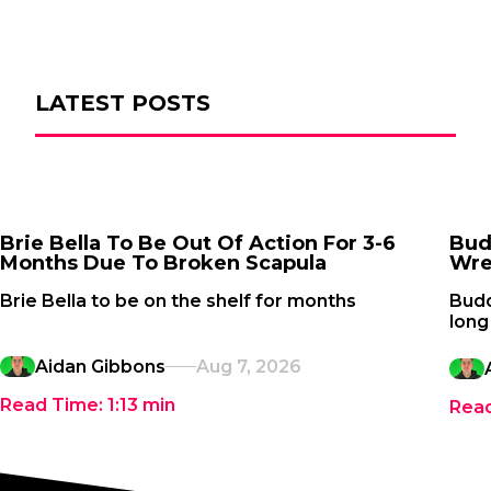
LATEST POSTS
Brie Bella To Be Out Of Action For 3-6
Bud
Months Due To Broken Scapula
Wre
Brie Bella to be on the shelf for months
Budd
long
Aidan Gibbons
Aug 7, 2026
Read Time:
1:13
min
Rea