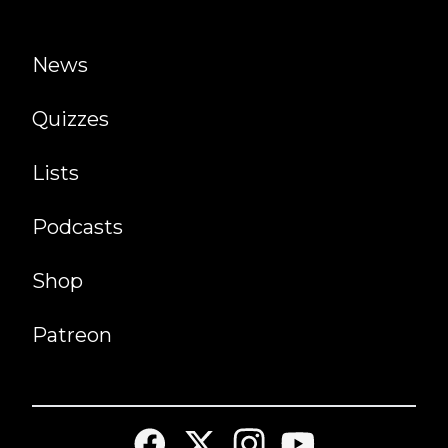
News
Quizzes
Lists
Podcasts
Shop
Patreon