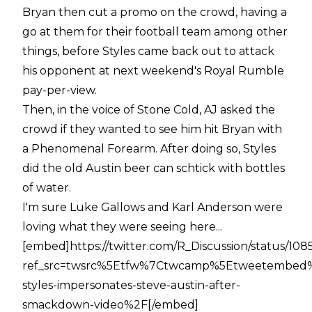
Bryan then cut a promo on the crowd, having a
go at them for their football team among other
things, before Styles came back out to attack
his opponent at next weekend's Royal Rumble
pay-per-view.
Then, in the voice of Stone Cold, AJ asked the
crowd if they wanted to see him hit Bryan with
a Phenomenal Forearm. After doing so, Styles
did the old Austin beer can schtick with bottles
of water.
I'm sure Luke Gallows and Karl Anderson were
loving what they were seeing here...
[embed]https://twitter.com/R_Discussion/status/10
ref_src=twsrc%5Etfw%7Ctwcamp%5Etweetembed%
styles-impersonates-steve-austin-after-
smackdown-video%2F[/embed]