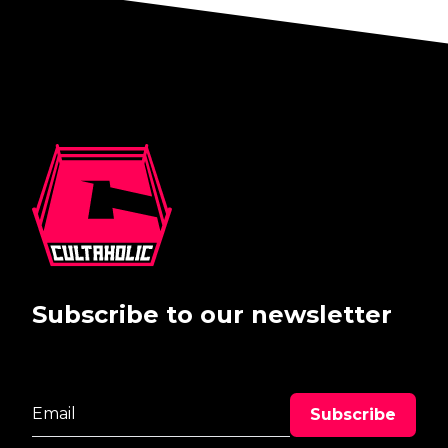
Subscribe to our newsletter