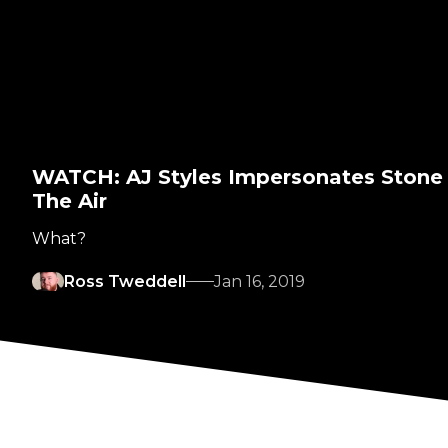
WATCH: AJ Styles Impersonates Stone
The Air
What?
Ross Tweddell
Jan 16, 2019