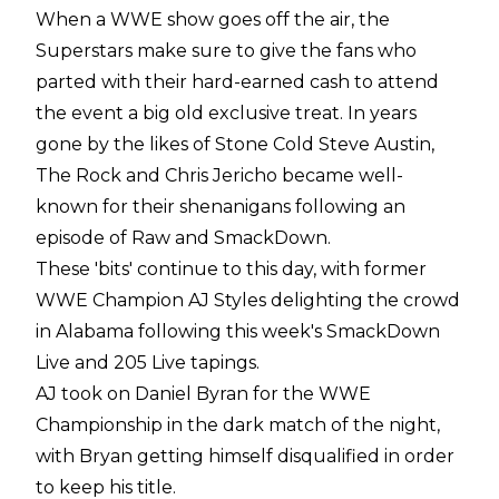
When a WWE show goes off the air, the
Superstars make sure to give the fans who
parted with their hard-earned cash to attend
the event a big old exclusive treat. In years
gone by the likes of Stone Cold Steve Austin,
The Rock and Chris Jericho became well-
known for their shenanigans following an
episode of Raw and SmackDown.
These 'bits' continue to this day, with former
WWE Champion AJ Styles delighting the crowd
in Alabama following this week's SmackDown
Live and 205 Live tapings.
AJ took on Daniel Byran for the WWE
Championship in the dark match of the night,
with Bryan getting himself disqualified in order
to keep his title.