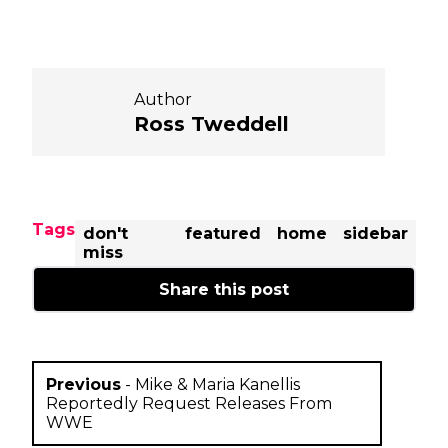
Author
Ross Tweddell
Tags
don't
featured
home
sidebar
miss
Share this post
Previous
-
Mike & Maria Kanellis
Reportedly Request Releases From
WWE