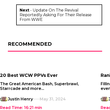
Next
-
Update On The Revival
Reportedly Asking For Their Release
From WWE
RECOMMENDED
20 Best WCW PPVs Ever
Ran
The Great American Bash, Superbrawl,
Fill
Starrcade and more...
even
Justin Henry
May 31, 2024
Read Time:
16:21
min
Rea