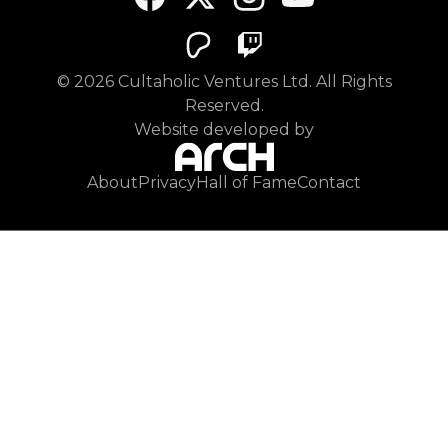
©
2026
Cultaholic Ventures Ltd. All Rights
Reserved.
Website developed by
About
Privacy
Hall of Fame
Contact