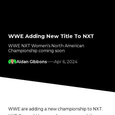
WWE Adding New Title To NXT
WWE NXT Women's North American
Championship coming soon
Aidan Gibbons
Apr 6, 2024
WWE are adding a new championship to NXT.