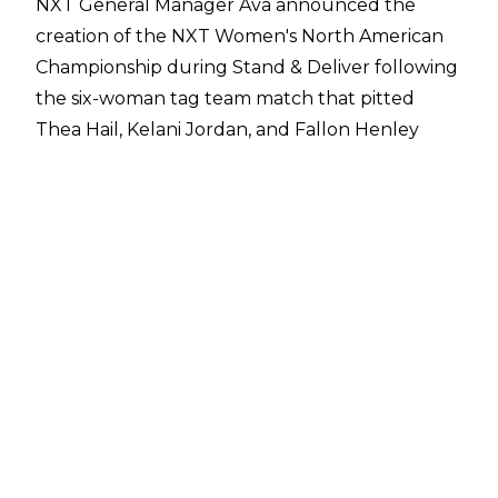
NXT General Manager Ava announced the
creation of the NXT Women's North American
Championship during
Stand & Deliver
following
the six-woman tag team match that pitted
Thea Hail, Kelani Jordan, and Fallon Henley
against Jacy Jayne, Kiana James, and Izzi Dame.
Ava said:
"If that tag match doesn't show why
we have the best women's division in all of
professional wrestling, then I have no idea what
does. I truly believe that the women are the
backbone of NXT. That is why I am so excited
and honoured to announce that soon we will
be crowning the first-ever Women's NXT North
American Champion."
The belt will function as the secondary
women's title in NXT behind the NXT Women's