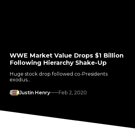
WWE Market Value Drops $1 Billion
Following Hierarchy Shake-Up
Huge stock drop followed co-Presidents
exodus...
Justin Henry
Feb 2, 2020