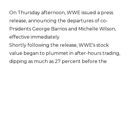
On Thursday afternoon, WWE issued a press
release, announcing the departures of co-
Prsidents George Barrios and Michelle Wilson,
effective immediately.
Shortly following the release, WWE's stock
value began to plummet in after-hours trading,
dipping as much as 27 percent before the
market opened on Friday morning, equating to
roughly a loss of $1 billion.
WWE's stock price currently sits at $48.88, with
an estimated market value of $3.84 billion.
A report published by
Fightful
cites different forecasts from several analysts,
with updated projections for the company.