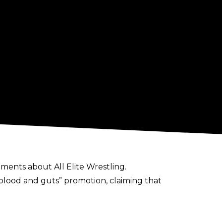
ents about All Elite Wrestling.
blood and guts” promotion, claiming that