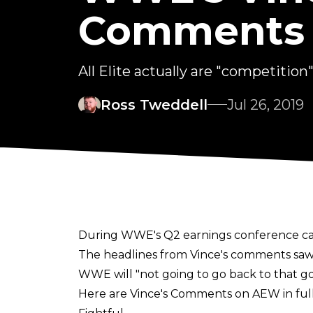
Comments
All Elite actually are "competition".
Ross Tweddell
Jul 26, 2019
During WWE's Q2 earnings conference cal
The headlines from Vince's comments saw 
WWE will "not going to go back to that g
Here are Vince's Comments on AEW in full