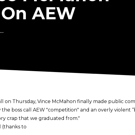
 On AEW
..
l on Thursday, Vince McMahon finally made public comm
the boss call AEW "competition" and an overly violent “
ory crap that we graduated from."
 (thanks to