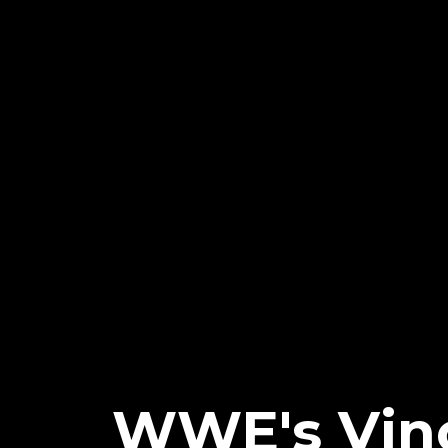
WWE's Vin