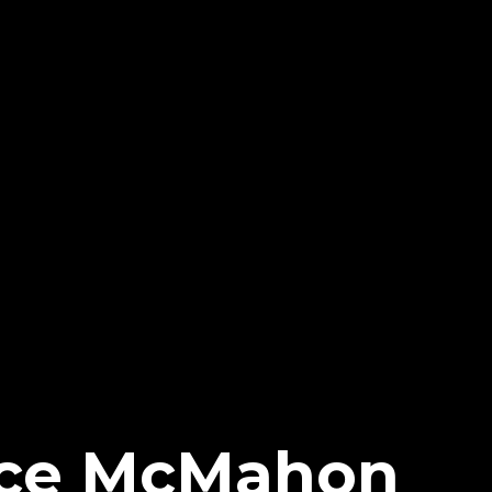
ce McMahon