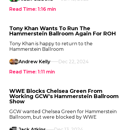
Read Time:
1:16
min
Tony Khan Wants To Run The
Hammerstein Ballroom Again For ROH
Tony Khan is happy to return to the
Hammerstein Ballroom
Andrew Kelly
Dec 22, 2024
Read Time:
1:11
min
WWE Blocks Chelsea Green From
Working GCW's Hammerstein Ballroom
Show
GCW wanted Chelsea Green for Hammerstein
Ballroom, but were blocked by WWE
Jack Atkins
Dec 13, 2024