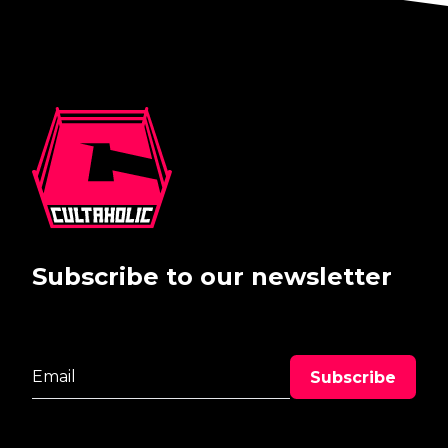
Subscribe to our newsletter