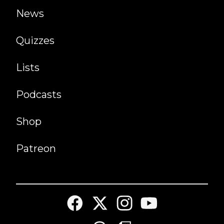
News
Quizzes
Lists
Podcasts
Shop
Patreon