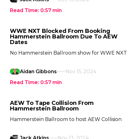
Read Time:
0:57
min
WWE NXT Blocked From Booking
Hammerstein Ballroom Due To AEW
Dates
No Hammerstein Ballroom show for WWE NXT
Aidan Gibbons
Nov 15, 2024
Read Time:
0:57
min
AEW To Tape Collision From
Hammerstein Ballroom
Hammerstein Ballroom to host AEW Collision
Jack Atkins
Nov 13, 2024