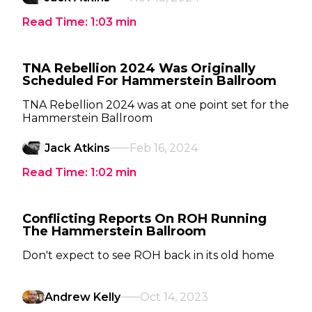
Read Time:
1:03
min
TNA Rebellion 2024 Was Originally
Scheduled For Hammerstein Ballroom
TNA Rebellion 2024 was at one point set for the
Hammerstein Ballroom
Jack Atkins
Feb 16, 2024
Read Time:
1:02
min
Conflicting Reports On ROH Running
The Hammerstein Ballroom
Don't expect to see ROH back in its old home
Andrew Kelly
Oct 14, 2023