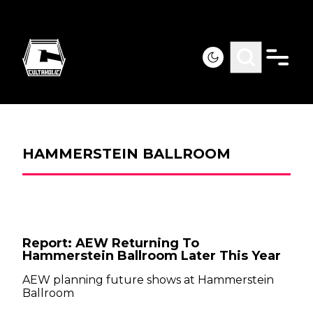
HAMMERSTEIN BALLROOM
Report: AEW Returning To
Hammerstein Ballroom Later This Year
AEW planning future shows at Hammerstein
Ballroom