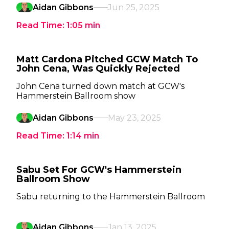
Aidan Gibbons
Jun 25, 2025
Read Time:
1:05
min
Matt Cardona Pitched GCW Match To
John Cena, Was Quickly Rejected
John Cena turned down match at GCW's
Hammerstein Ballroom show
Aidan Gibbons
May 23, 2025
Read Time:
1:14
min
Sabu Set For GCW's Hammerstein
Ballroom Show
Sabu returning to the Hammerstein Ballroom
Aidan Gibbons
Jan 13, 2025