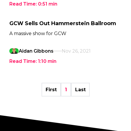
Read Time:
0:51
min
GCW Sells Out Hammerstein Ballroom
A massive show for GCW
Aidan Gibbons
Nov 26, 2021
Read Time:
1:10
min
First
1
Last