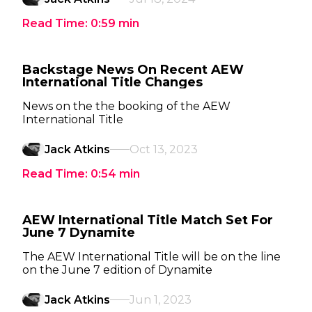
Read Time:
0:59
min
Backstage News On Recent AEW
International Title Changes
News on the the booking of the AEW
International Title
Jack Atkins
Oct 13, 2023
Read Time:
0:54
min
AEW International Title Match Set For
June 7 Dynamite
The AEW International Title will be on the line
on the June 7 edition of Dynamite
Jack Atkins
Jun 1, 2023