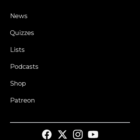
News
Quizzes
Lists
Podcasts
Shop
Patreon