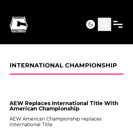
INTERNATIONAL CHAMPIONSHIP
AEW Replaces International Title With
American Championship
AEW American Championship replaces
International Title