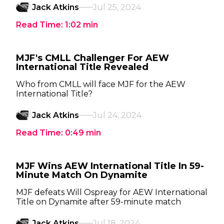
Jack Atkins
Jul 25, 2024
Read Time:
1:02
min
MJF's CMLL Challenger For AEW
International Title Revealed
Who from CMLL will face MJF for the AEW
International Title?
Jack Atkins
Jul 24, 2024
Read Time:
0:49
min
MJF Wins AEW International Title In 59-
Minute Match On Dynamite
MJF defeats Will Ospreay for AEW International
Title on Dynamite after 59-minute match
Jack Atkins
Jul 18, 2024