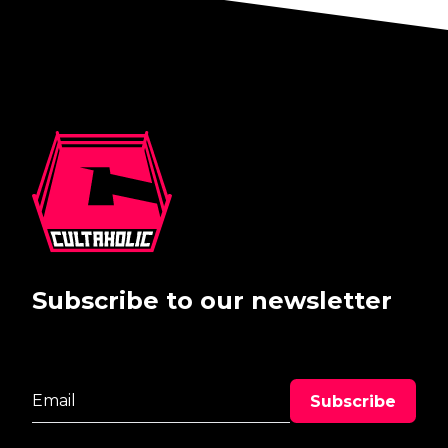
Subscribe to our newsletter