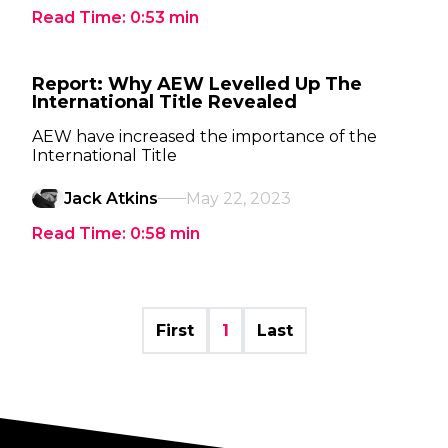
Read Time:
0:53
min
Report: Why AEW Levelled Up The
International Title Revealed
AEW have increased the importance of the
International Title
Jack Atkins
May 22, 2023
Read Time:
0:58
min
First
1
Last