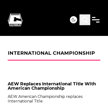
INTERNATIONAL CHAMPIONSHIP
AEW Replaces International Title With
American Championship
AEW American Championship replaces
International Title