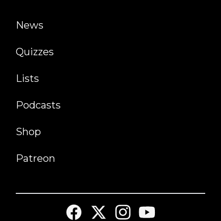
News
Quizzes
Lists
Podcasts
Shop
Patreon