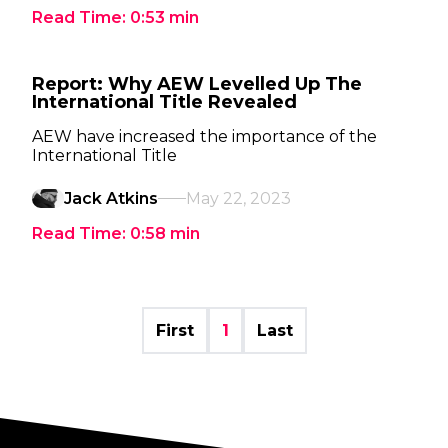
Read Time:
0:53
min
Report: Why AEW Levelled Up The
International Title Revealed
AEW have increased the importance of the
International Title
Jack Atkins
May 22, 2023
Read Time:
0:58
min
First
1
Last