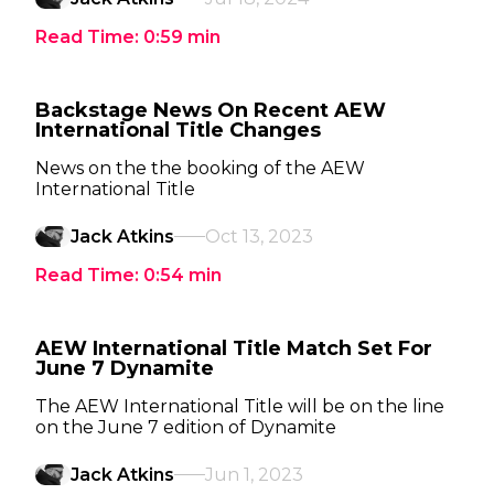
Read Time:
0:59
min
Backstage News On Recent AEW
International Title Changes
News on the the booking of the AEW
International Title
Jack Atkins
Oct 13, 2023
Read Time:
0:54
min
AEW International Title Match Set For
June 7 Dynamite
The AEW International Title will be on the line
on the June 7 edition of Dynamite
Jack Atkins
Jun 1, 2023