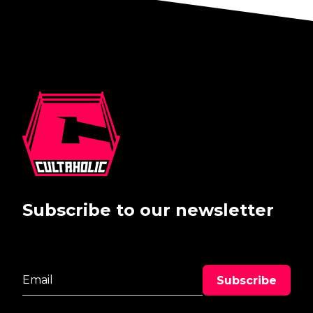
Subscribe to our newsletter