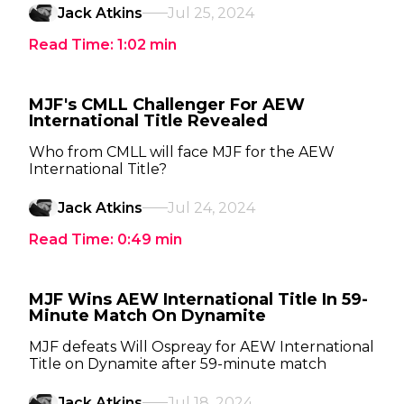
Jack Atkins
Jul 25, 2024
Read Time:
1:02
min
MJF's CMLL Challenger For AEW
International Title Revealed
Who from CMLL will face MJF for the AEW
International Title?
Jack Atkins
Jul 24, 2024
Read Time:
0:49
min
MJF Wins AEW International Title In 59-
Minute Match On Dynamite
MJF defeats Will Ospreay for AEW International
Title on Dynamite after 59-minute match
Jack Atkins
Jul 18, 2024