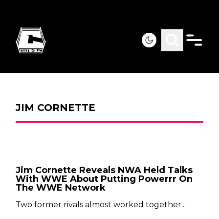
JIM CORNETTE
Jim Cornette Reveals NWA Held Talks
With WWE About Putting Powerrr On
The WWE Network
Two former rivals almost worked together...