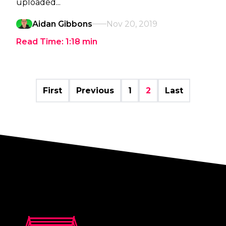
uploaded...
Aidan Gibbons
Nov 20, 2019
Read Time:
1:18
min
First
Previous
1
2
Last