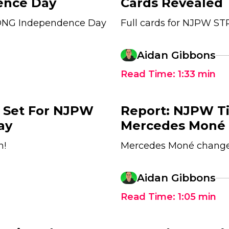
nce Day
Cards Revealed
TRONG Independence Day
Full cards for NJPW S
Aidan Gibbons
Read Time:
1:33
min
A Set For NJPW
Report: NJPW Ti
ay
Mercedes Moné 
h!
Mercedes Moné changed
Aidan Gibbons
Read Time:
1:05
min