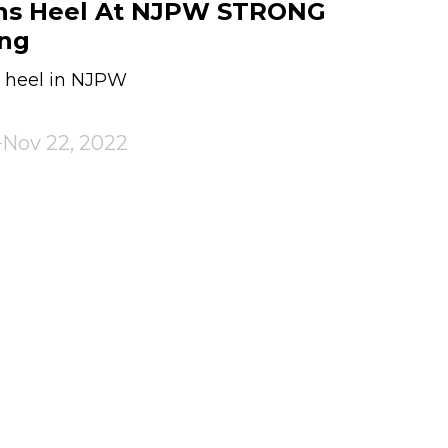
ns Heel At NJPW STRONG
ing
a heel in NJPW
Nov 22, 2022