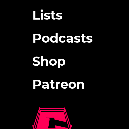
Lists
Podcasts
Shop
Patreon