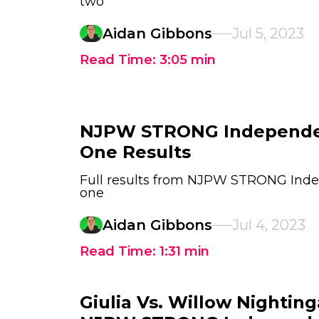
two
Aidan Gibbons
Jul 5, 2023
Read Time:
3:05
min
NJPW STRONG Independe
One Results
Full results from NJPW STRONG Ind
one
Aidan Gibbons
Jul 4, 2023
Read Time:
1:31
min
Giulia Vs. Willow Nighting