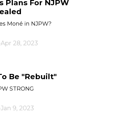
s Plans For NJPW
ealed
des Moné in NJPW?
Apr 28, 2023
 Be "Rebuilt"
JPW STRONG
Jan 9, 2023