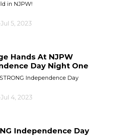
ld in NJPW!
Jul 5, 2023
nge Hands At NJPW
dence Day Night One
W STRONG Independence Day
Jul 4, 2023
ONG Independence Day