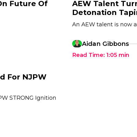
On Future Of
AEW Talent Tur
Detonation Tap
An AEW talent is now 
Aidan Gibbons
Read Time:
1:05
min
ed For NJPW
JPW STRONG Ignition