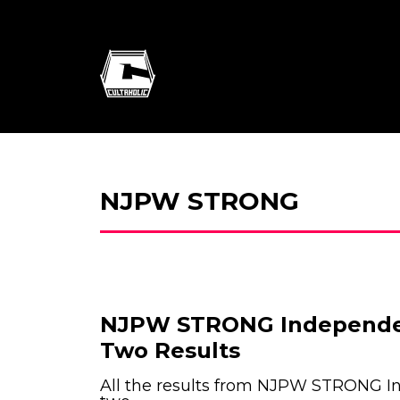
NJPW STRONG
NJPW STRONG Independe
Two Results
All the results from NJPW STRONG 