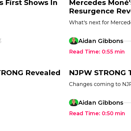
First Shows In
Mercedes Moné'
Resurgence Rev
What's next for Merce
3
Aidan Gibbons
Read Time:
0:55
min
STRONG Revealed
NJPW STRONG To
Changes coming to N
Aidan Gibbons
Read Time:
0:50
min