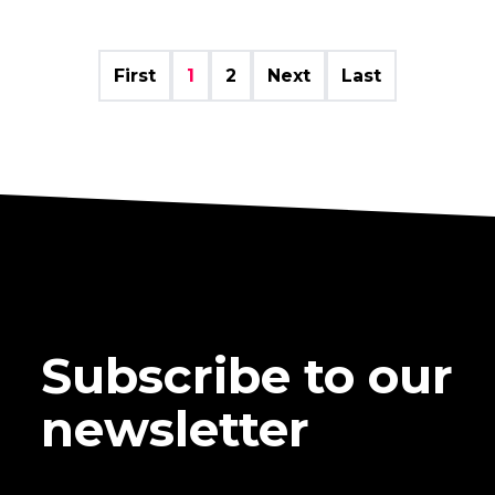
First
1
2
Next
Last
Subscribe to our
newsletter