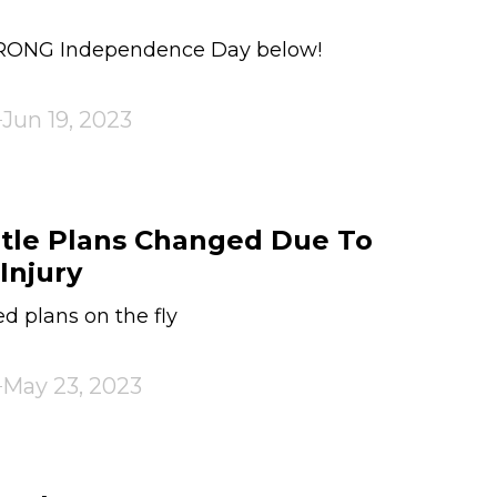
TRONG Independence Day below!
Jun 19, 2023
tle Plans Changed Due To
Injury
 plans on the fly
May 23, 2023