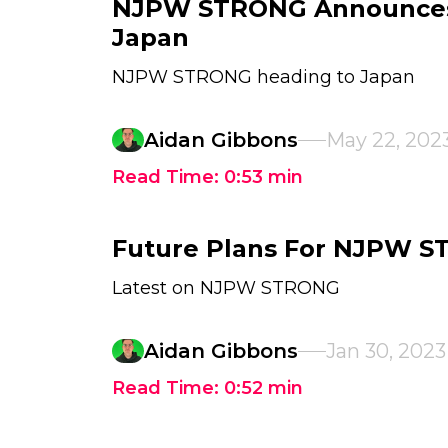
NJPW STRONG Announces 
Japan
NJPW STRONG heading to Japan
Aidan Gibbons
May 22, 202
Read Time:
0:53
min
Future Plans For NJPW 
Latest on NJPW STRONG
Aidan Gibbons
Jan 30, 2023
Read Time:
0:52
min