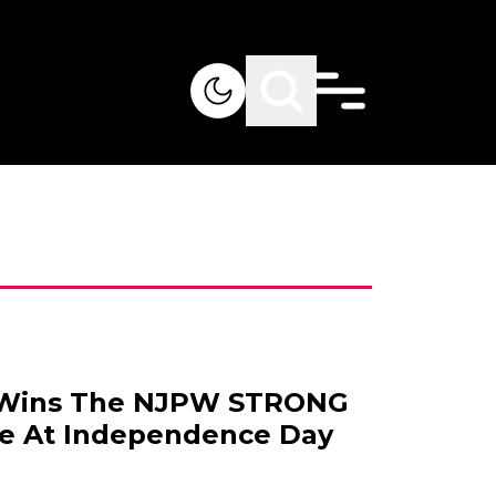
 Wins The NJPW STRONG
le At Independence Day