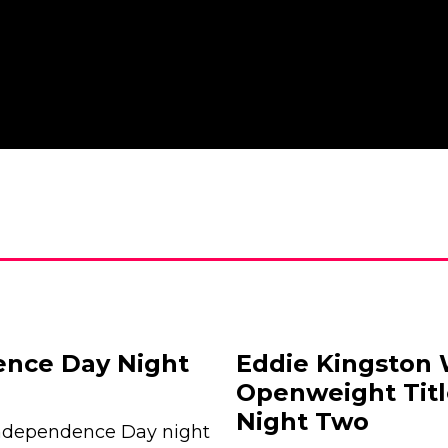
nce Day Night
Eddie Kingston
Openweight Tit
Night Two
Independence Day night