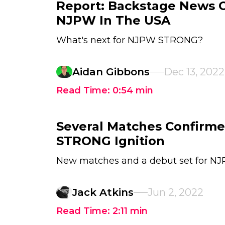
Report: Backstage News 
NJPW In The USA
What's next for NJPW STRONG?
Aidan Gibbons
Dec 13, 2022
Read Time:
0:54
min
Several Matches Confirm
STRONG Ignition
New matches and a debut set for N
Jack Atkins
Jun 2, 2022
Read Time:
2:11
min