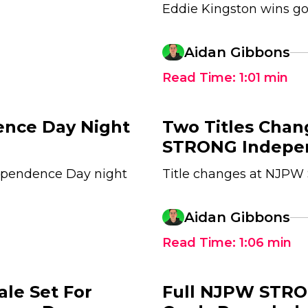
Eddie Kingston wins go
Aidan Gibbons
Read Time:
1:01
min
nce Day Night
Two Titles Cha
STRONG Indepen
ependence Day night
Title changes at NJP
Aidan Gibbons
Read Time:
1:06
min
ale Set For
Full NJPW STR