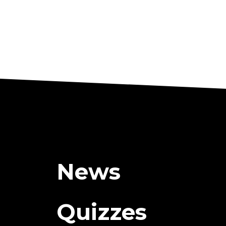
News
Quizzes