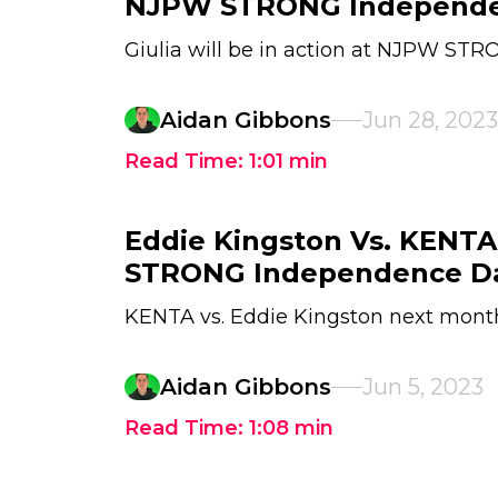
NJPW STRONG Independe
Giulia will be in action at NJPW S
Aidan Gibbons
Jun 28, 2023
Read Time:
1:01
min
Eddie Kingston Vs. KENT
STRONG Independence D
KENTA vs. Eddie Kingston next mont
Aidan Gibbons
Jun 5, 2023
Read Time:
1:08
min