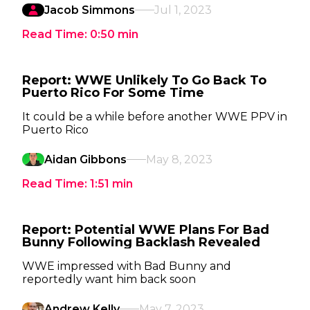
Jacob Simmons
Jul 1, 2023
Read Time:
0:50
min
Report: WWE Unlikely To Go Back To
Puerto Rico For Some Time
It could be a while before another WWE PPV in
Puerto Rico
Aidan Gibbons
May 8, 2023
Read Time:
1:51
min
Report: Potential WWE Plans For Bad
Bunny Following Backlash Revealed
WWE impressed with Bad Bunny and
reportedly want him back soon
Andrew Kelly
May 7, 2023