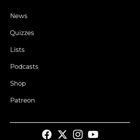
News
Quizzes
Lists
Podcasts
Shop
Patreon