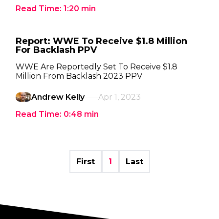
Read Time:
1:20
min
Report: WWE To Receive $1.8 Million
For Backlash PPV
WWE Are Reportedly Set To Receive $1.8
Million From Backlash 2023 PPV
Andrew Kelly
Apr 1, 2023
Read Time:
0:48
min
First
1
Last