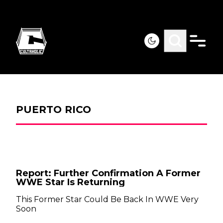
PUERTO RICO
Report: Further Confirmation A Former
WWE Star Is Returning
This Former Star Could Be Back In WWE Very
Soon