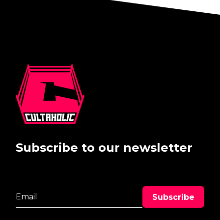
Subscribe to our newsletter