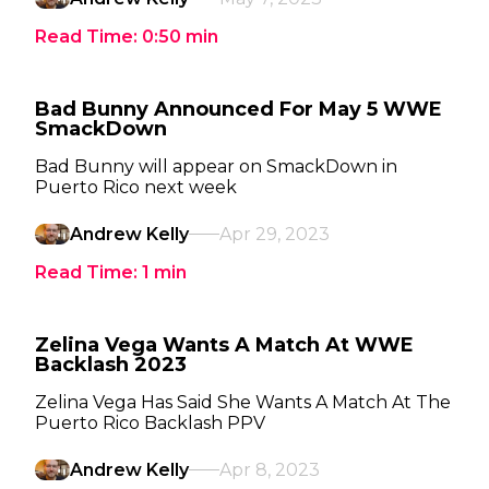
Read Time:
0:50
min
Bad Bunny Announced For May 5 WWE
SmackDown
Bad Bunny will appear on SmackDown in
Puerto Rico next week
Andrew Kelly
Apr 29, 2023
Read Time:
1
min
Zelina Vega Wants A Match At WWE
Backlash 2023
Zelina Vega Has Said She Wants A Match At The
Puerto Rico Backlash PPV
Andrew Kelly
Apr 8, 2023