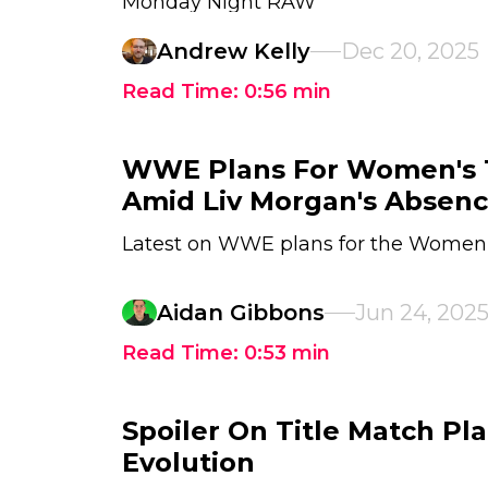
Monday Night RAW
Andrew Kelly
Dec 20, 2025
Read Time:
0:56
min
WWE Plans For Women's T
Amid Liv Morgan's Absen
Latest on WWE plans for the Women'
Aidan Gibbons
Jun 24, 202
Read Time:
0:53
min
Spoiler On Title Match P
Evolution