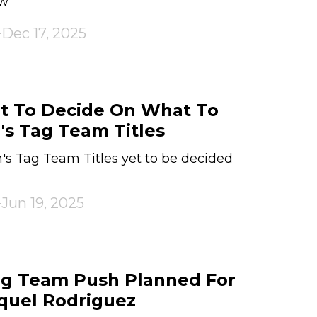
aw
Dec 17, 2025
t To Decide On What To
s Tag Team Titles
 Tag Team Titles yet to be decided
Jun 19, 2025
g Team Push Planned For
quel Rodriguez