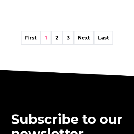
First
1
2
3
Next
Last
Subscribe to our
newsletter