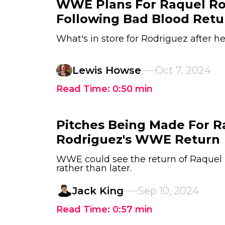
WWE Plans For Raquel Ro
Following Bad Blood Retu
What's in store for Rodriguez after h
Lewis Howse
Oct 7, 2024
Read Time:
0:50
min
Pitches Being Made For R
Rodriguez's WWE Return
WWE could see the return of Raquel
rather than later.
Jack King
Sep 10, 2024
Read Time:
0:57
min