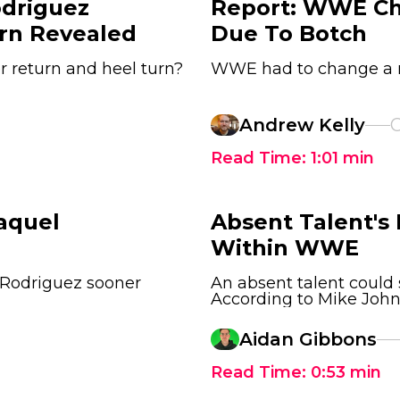
driguez
Report: WWE Ch
rn Revealed
Due To Botch
er return and heel turn?
WWE had to change a ma
Andrew Kelly
O
Read Time:
1:01
min
aquel
Absent Talent's
Within WWE
 Rodriguez sooner
An absent talent coul
According to Mike John
Aidan Gibbons
Read Time:
0:53
min