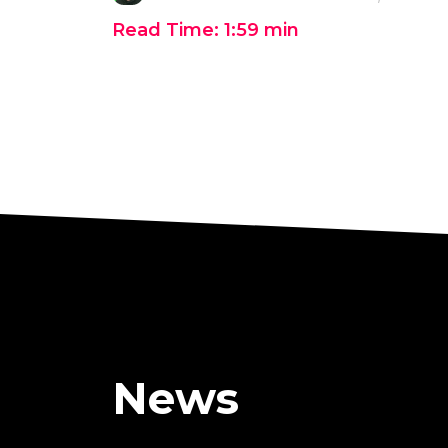
Read Time:
1:59
min
News