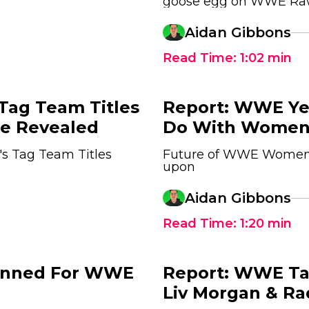
goose egg on WWE R
Aidan Gibbons
Read Time:
1:02
min
ag Team Titles
Report: WWE Ye
ce Revealed
Do With Women'
s Tag Team Titles
Future of WWE Women's
upon
5
Aidan Gibbons
Read Time:
1:20
min
lanned For WWE
Report: WWE Ta
Liv Morgan & Ra