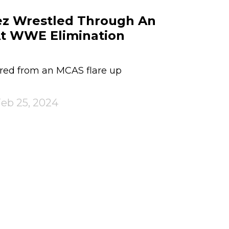
ez Wrestled Through An
At WWE Elimination
red from an MCAS flare up
eb 25, 2024