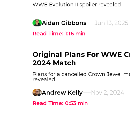
WWE Evolution II spoiler revealed
Aidan Gibbons
Jun 13, 2025
Read Time:
1:16
min
Original Plans For WWE 
2024 Match
Plans for a cancelled Crown Jewel 
revealed
Andrew Kelly
Nov 2, 2024
Read Time:
0:53
min