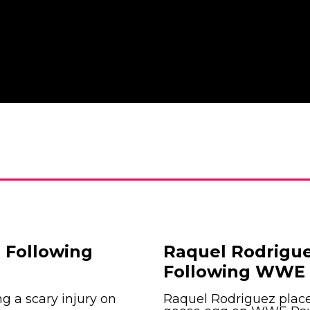
 Following
Raquel Rodrigue
Following WWE 
ng a scary injury on
Raquel Rodriguez place