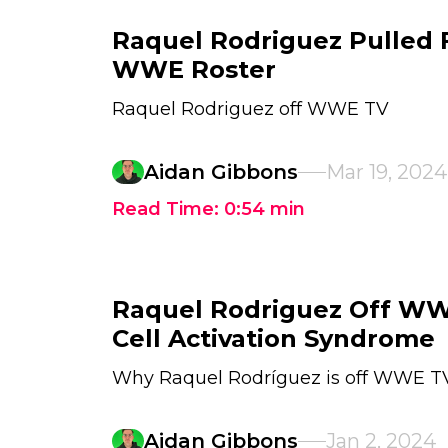
Raquel Rodriguez Pulled 
WWE Roster
Raquel Rodriguez off WWE TV
Aidan Gibbons
Mar 19, 2024
Read Time:
0:54
min
Raquel Rodriguez Off WW
Cell Activation Syndrome
Why Raquel Rodríguez is off WWE T
Aidan Gibbons
Jan 2, 2024