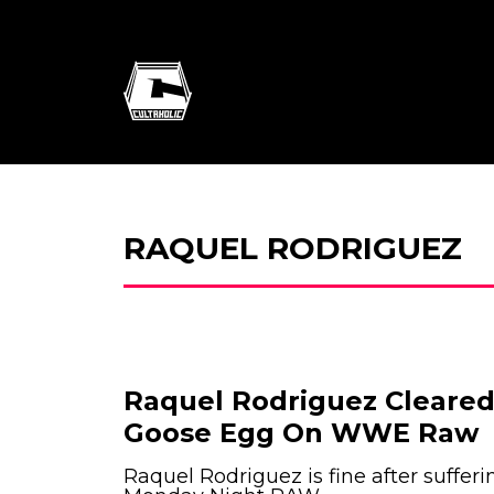
RAQUEL RODRIGUEZ
Raquel Rodriguez Cleared
Goose Egg On WWE Raw
Raquel Rodriguez is fine after sufferi