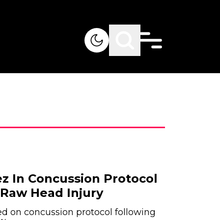
z In Concussion Protocol
Raw Head Injury
d on concussion protocol following