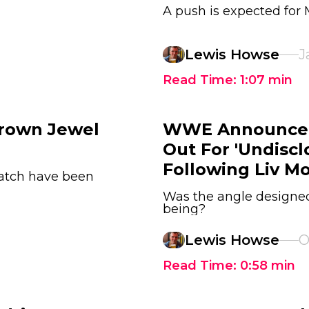
A push is expected for
Lewis Howse
J
Read Time:
1:07
min
Crown Jewel
WWE Announce T
Out For 'Undisc
Following Liv M
match have been
Was the angle designed 
being?
Lewis Howse
O
Read Time:
0:58
min