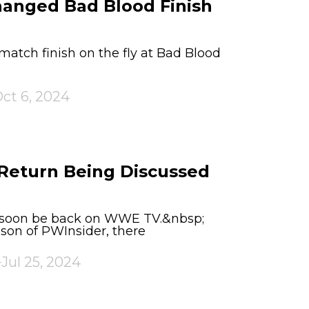
anged Bad Blood Finish
tch finish on the fly at Bad Blood
ct 6, 2024
 Return Being Discussed
d soon be back on WWE TV.&nbsp;
son of PWInsider, there
Jul 25, 2024