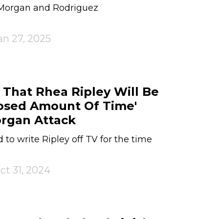
 Morgan and Rodriguez
an 27, 2025
hat Rhea Ripley Will Be
losed Amount Of Time'
organ Attack
to write Ripley off TV for the time
ct 31, 2024