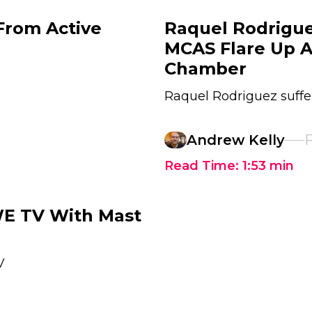
From Active
Raquel Rodrigu
MCAS Flare Up 
Chamber
Raquel Rodriguez suffe
Andrew Kelly
F
Read Time:
1:53
min
E TV With Mast
V