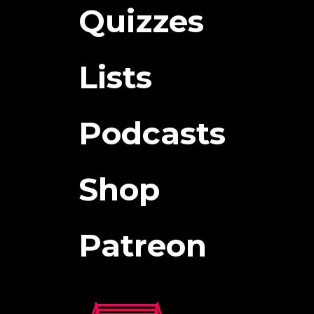
Quizzes
Lists
Podcasts
Shop
Patreon