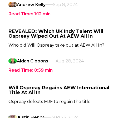
Andrew Kelly
Sep 8, 2024
Read Time:
1:12
min
REVEALED: Which UK Indy Talent Will
Ospreay Wiped Out At AEW All In
Who did Will Ospreay take out at AEW All In?
Aidan Gibbons
Aug 28, 2024
Read Time:
0:59
min
Will Ospreay Regains AEW International
Title At All In
Ospreay defeats MJF to regain the title
Justin Henry
Aug 25, 2024