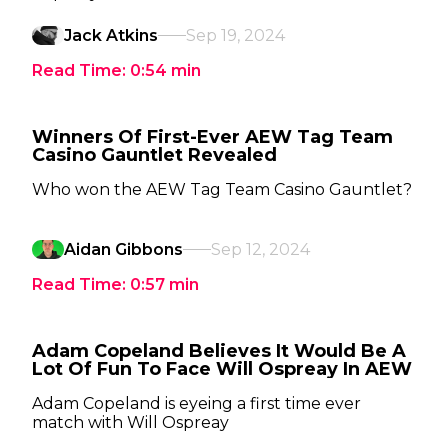
Jack Atkins
Sep 19, 2024
Read Time:
0:54
min
Winners Of First-Ever AEW Tag Team
Casino Gauntlet Revealed
Who won the AEW Tag Team Casino Gauntlet?
Aidan Gibbons
Sep 12, 2024
Read Time:
0:57
min
Adam Copeland Believes It Would Be A
Lot Of Fun To Face Will Ospreay In AEW
Adam Copeland is eyeing a first time ever
match with Will Ospreay