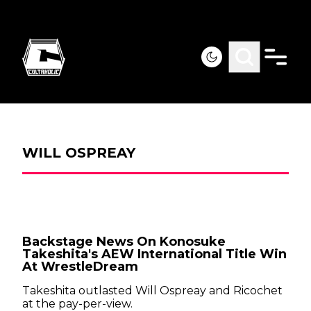
WILL OSPREAY
Backstage News On Konosuke
Takeshita's AEW International Title Win
At WrestleDream
Takeshita outlasted Will Ospreay and Ricochet
at the pay-per-view.