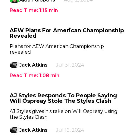
Read Time:
1:15
min
AEW Plans For American Championship
Revealed
Plans for AEW American Championship
revealed
Jack Atkins
Jul 31, 2024
Read Time:
1:08
min
AJ Styles Responds To People Saying
Will Ospreay Stole The Styles Clash
AJ Styles gives his take on Will Ospreay using
the Styles Clash
Jack Atkins
Jul 19, 2024