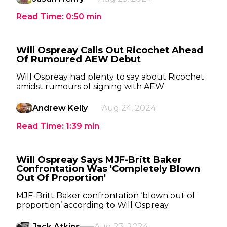
Read Time:
0:50
min
Will Ospreay Calls Out Ricochet Ahead
Of Rumoured AEW Debut
Will Ospreay had plenty to say about Ricochet
amidst rumours of signing with AEW
Andrew Kelly
Aug 24, 2024
Read Time:
1:39
min
Will Ospreay Says MJF-Britt Baker
Confrontation Was 'Completely Blown
Out Of Proportion'
MJF-Britt Baker confrontation ‘blown out of
proportion’ according to Will Ospreay
Jack Atkins
Aug 23, 2024