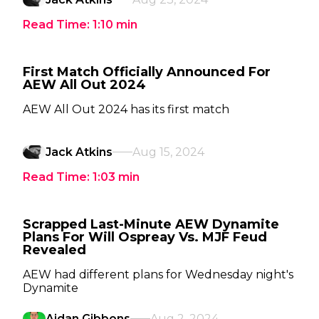
Read Time:
1:10
min
First Match Officially Announced For
AEW All Out 2024
AEW All Out 2024 has its first match
Jack Atkins
Aug 15, 2024
Read Time:
1:03
min
Scrapped Last-Minute AEW Dynamite
Plans For Will Ospreay Vs. MJF Feud
Revealed
AEW had different plans for Wednesday night's
Dynamite
Aidan Gibbons
Aug 2, 2024