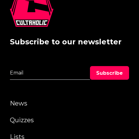
Subscribe to our newsletter
News
Quizzes
Lists