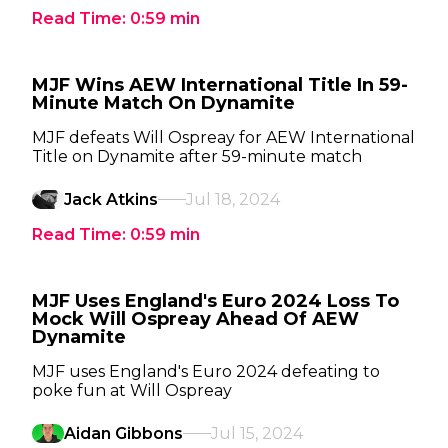
Read Time:
0:59
min
MJF Wins AEW International Title In 59-
Minute Match On Dynamite
MJF defeats Will Ospreay for AEW International
Title on Dynamite after 59-minute match
Jack Atkins
Jul 18, 2024
Read Time:
0:59
min
MJF Uses England's Euro 2024 Loss To
Mock Will Ospreay Ahead Of AEW
Dynamite
MJF uses England's Euro 2024 defeating to
poke fun at Will Ospreay
Aidan Gibbons
Jul 15, 2024