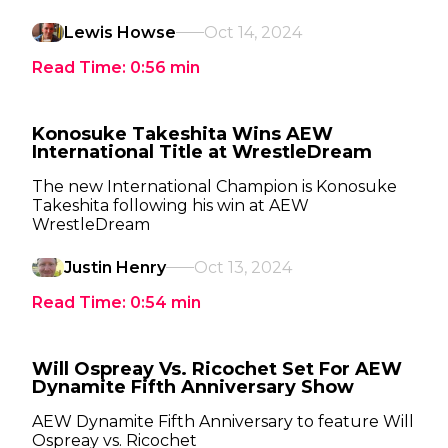
Lewis Howse
Oct 14, 2024
Read Time:
0:56
min
Konosuke Takeshita Wins AEW
International Title at WrestleDream
The new International Champion is Konosuke
Takeshita following his win at AEW
WrestleDream
Justin Henry
Oct 13, 2024
Read Time:
0:54
min
Will Ospreay Vs. Ricochet Set For AEW
Dynamite Fifth Anniversary Show
AEW Dynamite Fifth Anniversary to feature Will
Ospreay vs. Ricochet