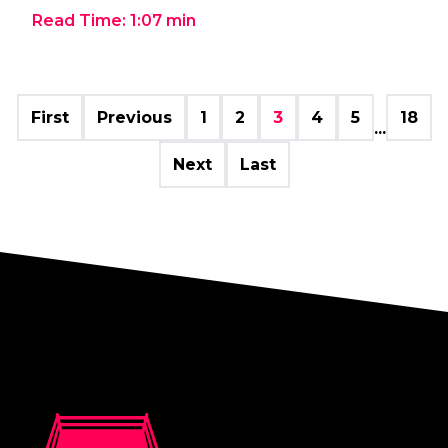
Read Time:
1:07
min
First
Previous
1
2
3
4
5
18
...
Next
Last