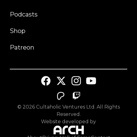
Podcasts
Shop
Patreon
©
2026
Cultaholic Ventures Ltd. All Rights
Reserved.
Website developed by