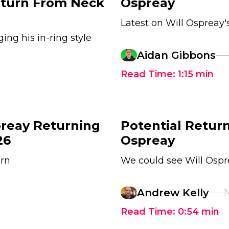
Return From Neck
Ospreay
Latest on Will Ospreay
ing his in-ring style
Aidan Gibbons
Read Time:
1:15
min
preay Returning
Potential Return
26
Ospreay
urn
We could see Will Ospr
Andrew Kelly
N
Read Time:
0:54
min