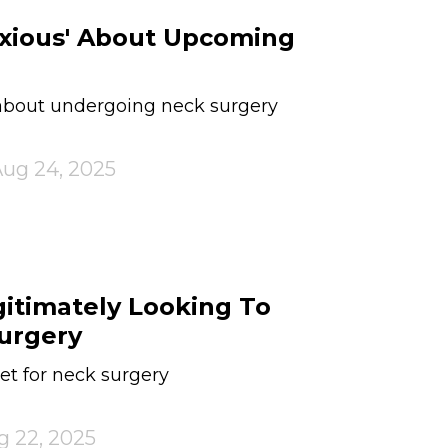
nxious' About Upcoming
 about undergoing neck surgery
ug 24, 2025
gitimately Looking To
urgery
et for neck surgery
g 22, 2025