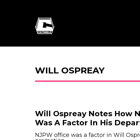
WILL OSPREAY
Will Ospreay Notes How N
Was A Factor In His Depar
NJPW office was a factor in Will Ospr