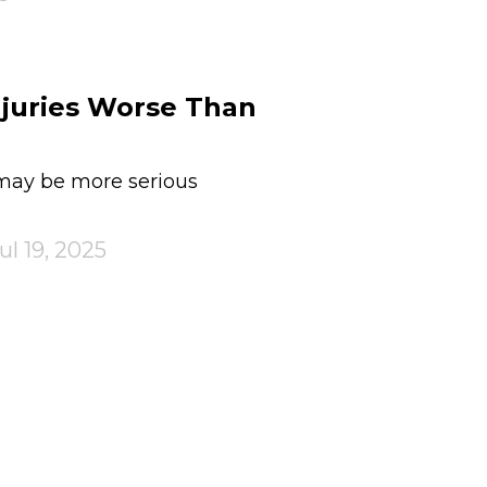
njuries Worse Than
 may be more serious
ul 19, 2025