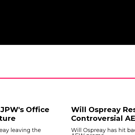
JPW's Office
Will Ospreay Re
ture
Controversial 
eay leaving the
Will Ospreay has hit ba