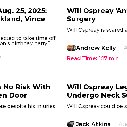
ug. 25, 2025:
Will Ospreay 'A
ckland, Vince
Surgery
Will Ospreay is scared
ected to take time off
n's birthday party?
Andrew Kelly
A
5
Read Time:
1:17
min
s No Risk With
Will Ospreay Le
en Door
Undergo Neck S
te despite his injuries
Will Ospreay could be s
Jack Atkins
Au