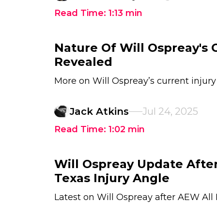
Read Time:
1:13
min
Nature Of Will Ospreay's C
Revealed
More on Will Ospreay’s current injury
Jack Atkins
Jul 24, 2025
Read Time:
1:02
min
Will Ospreay Update After
Texas Injury Angle
Latest on Will Ospreay after AEW All 