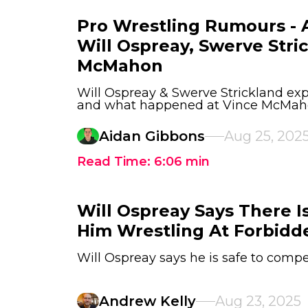
Pro Wrestling Rumours - A
Will Ospreay, Swerve Stri
McMahon
Will Ospreay & Swerve Strickland exp
and what happened at Vince McMaho
Aidan Gibbons
Aug 25, 202
Read Time:
6:06
min
Will Ospreay Says There I
Him Wrestling At Forbidd
Will Ospreay says he is safe to compe
Andrew Kelly
Aug 23, 2025