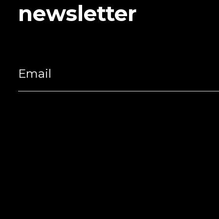
newsletter