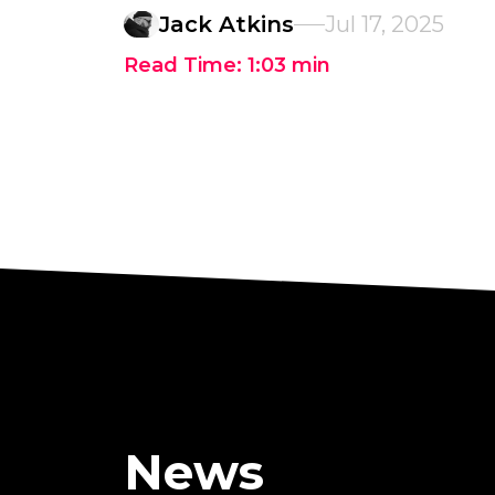
Jack Atkins
Jul 17, 2025
Read Time:
1:03
min
News