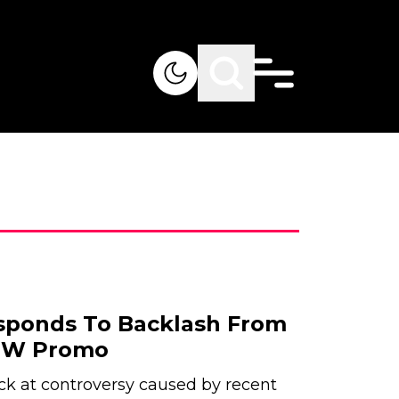
sponds To Backlash From
AEW Promo
ck at controversy caused by recent