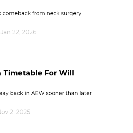
's comeback from neck surgery
Jan 22, 2026
 Timetable For Will
eay back in AEW sooner than later
ov 2, 2025