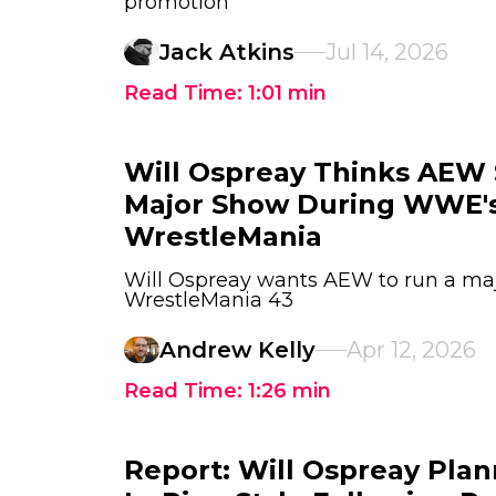
promotion
Jack Atkins
Jul 14, 2026
Read Time:
1:01
min
Will Ospreay Thinks AEW
Major Show During WWE's
WrestleMania
Will Ospreay wants AEW to run a ma
WrestleMania 43
Andrew Kelly
Apr 12, 2026
Read Time:
1:26
min
Report: Will Ospreay Plan