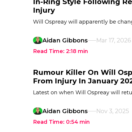
In-Ring Style Following 
Injury
Will Ospreay will apparently be chang
Aidan Gibbons
Mar 17, 2026
Read Time:
2:18
min
Rumour Killer On Will Os
From Injury In January 20
Latest on when Will Ospreay will ret
Aidan Gibbons
Nov 3, 2025
Read Time:
0:54
min