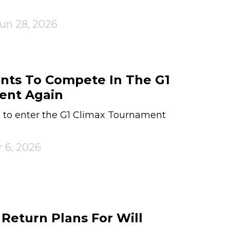
un 28, 2026
nts To Compete In The G1
ent Again
e to enter the G1 Climax Tournament
 6, 2026
eturn Plans For Will