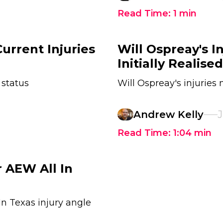
Read Time:
1
min
urrent Injuries
Will Ospreay's I
Initially Realised
 status
Will Ospreay's injuries
Andrew Kelly
J
Read Time:
1:04
min
 AEW All In
In Texas injury angle