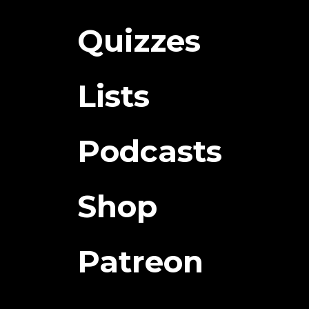
Quizzes
Lists
Podcasts
Shop
Patreon