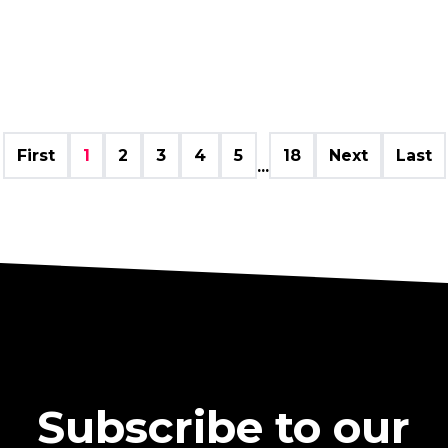
First
1
2
3
4
5
18
Next
Last
...
Subscribe to our