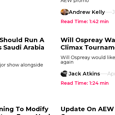
AEW promo
Andrew Kelly
J
Read Time:
1:42
min
 Should Run A
Will Ospreay Wa
 Saudi Arabia
Climax Tournam
Will Ospreay would lik
again
jor show alongside
Jack Atkins
Apr
Read Time:
1:24
min
ning To Modify
Update On AEW R