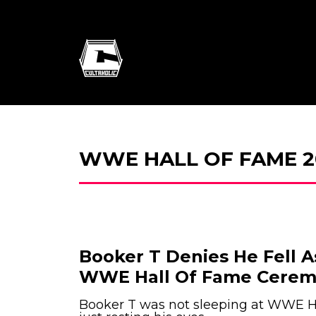
WWE HALL OF FAME 2
Booker T Denies He Fell 
WWE Hall Of Fame Cere
Booker T was not sleeping at WWE H