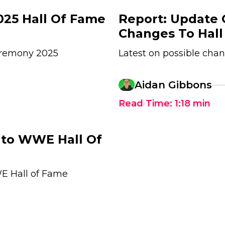
25 Hall Of Fame
Report: Update
Changes To Hal
ceremony 2025
Latest on possible ch
Aidan Gibbons
Read Time:
1:18
min
Into WWE Hall Of
WE Hall of Fame