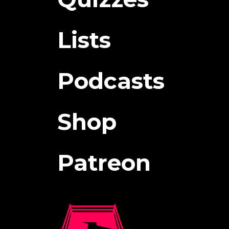
Lists
Podcasts
Shop
Patreon