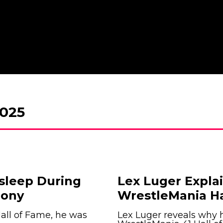
025
Asleep During
Lex Luger Expl
mony
WrestleMania H
all of Fame, he was
Lex Luger reveals why