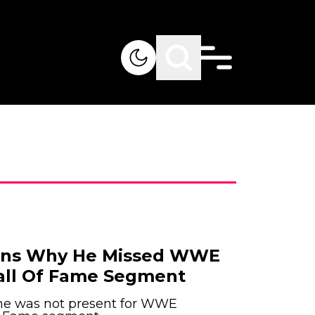
ains Why He Missed WWE
all Of Fame Segment
 he was not present for WWE