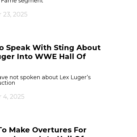
of Fame segment
 23, 2025
o Speak With Sting About
uger Into WWE Hall Of
ve not spoken about Lex Luger’s
ction
 4, 2025
o Make Overtures For