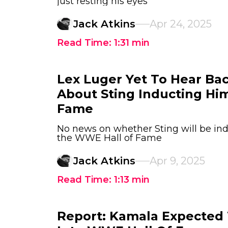
just resting his eyes
Jack Atkins
Apr 24, 2025
Read Time:
1:31
min
Lex Luger Yet To Hear B
About Sting Inducting Him
Fame
No news on whether Sting will be ind
the WWE Hall of Fame
Jack Atkins
Apr 9, 2025
Read Time:
1:13
min
Report: Kamala Expected 