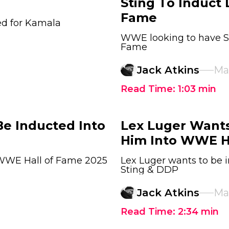
Sting To Induct 
Fame
ed for Kamala
WWE looking to have Sti
Fame
Jack Atkins
Ma
Read Time:
1:03
min
Be Inducted Into
Lex Luger Wants
Him Into WWE H
 WWE Hall of Fame 2025
Lex Luger wants to be 
Sting & DDP
Jack Atkins
Mar
Read Time:
2:34
min