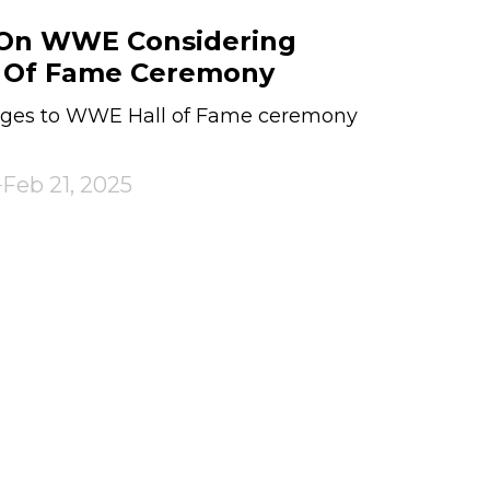
 On WWE Considering
l Of Fame Ceremony
anges to WWE Hall of Fame ceremony
Feb 21, 2025