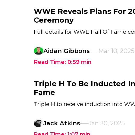
WWE Reveals Plans For 20
Ceremony
Full details for WWE Hall Of Fame 
Aidan Gibbons
Mar 10, 2025
Read Time:
0:59
min
Triple H To Be Inducted 
Fame
Triple H to receive induction into W
Jack Atkins
Jan 30, 2025
Read Time:
1:07
min