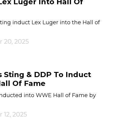
Lex Luger Into Hall Of
ng induct Lex Luger into the Hall of
r 20, 2025
 Sting & DDP To Induct
all Of Fame
inducted into WWE Hall of Fame by
 12, 2025