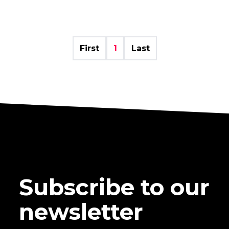
First
1
Last
Subscribe to our
newsletter