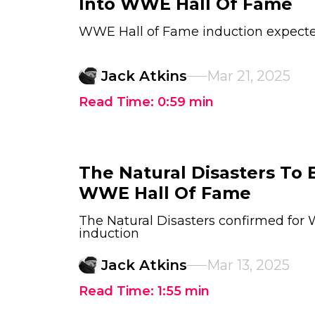
Into WWE Hall Of Fame
WWE Hall of Fame induction expect
Jack Atkins
Mar 21, 2025
Read Time:
0:59
min
The Natural Disasters To 
WWE Hall Of Fame
The Natural Disasters confirmed for
induction
Jack Atkins
Mar 13, 2025
Read Time:
1:55
min