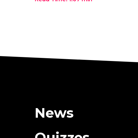
News
Quizzes