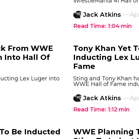
WrestleMania 41 Hall 
Jack Atkins
Apr
Read Time:
1:04
min
ack From WWE
Tony Khan Yet T
 Into Hall Of
Inducting Lex L
Fame
ucting Lex Luger into
Sting and Tony Khan ha
WWE Hall of Fame indu
Jack Atkins
Apr
Read Time:
1:12
min
To Be Inducted
WWE Planning T