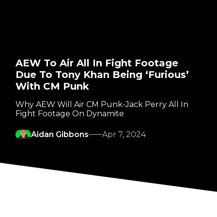
AEW To Air All In Fight Footage
Due To Tony Khan Being ‘Furious’
With CM Punk
Why AEW Will Air CM Punk-Jack Perry All In
Fight Footage On Dynamite
Aidan Gibbons
Apr 7, 2024