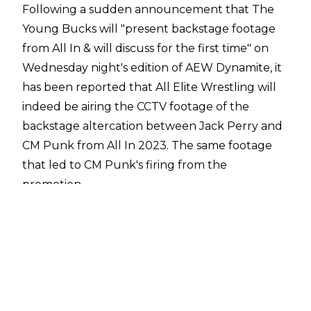
Following a sudden announcement that The
Young Bucks will "present backstage footage
from All In & will discuss for the first time" on
Wednesday night's edition of AEW Dynamite, it
has been reported that All Elite Wrestling will
indeed be airing the CCTV footage
of the
backstage altercation between Jack Perry and
CM Punk from All In 2023. The same footage
that led to CM Punk's firing from the
promotion.
The airing of the footage comes after CM Punk
aired dirty laundry about AEW and
detailed his
side of the fight
between himself and Jack
Perry. Within his own account, Punk claimed
that he confronted Perry about his "cry me a
river" line during the All In pre-show and he