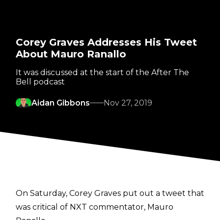
Corey Graves Addresses His Tweet
About Mauro Ranallo
It was discussed at the start of the After The
Bell podcast
Aidan Gibbons
Nov 27, 2019
On Saturday, Corey Graves put out a tweet that
was critical of NXT commentator, Mauro