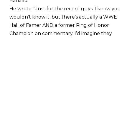
Ranallo.
He wrote: "Just for the record guys. I know you
wouldn’t know it, but there’s actually a WWE
Hall of Famer AND a former Ring of Honor
Champion on commentary. I’d imagine they
have a lot to offer." Following this, Ranallo
deleted his Twitter account, and did not appear
at Survivor Series on Sunday.
As reported this morning,
the voice of NXT will not appear on tonight's
episode.
At the beginning of the After The Bell podcast,
Graves addressed the tweet.
He said: "On a personal note, I need to address
something. This past Saturday during the
TakeOver: WarGames event I sent out a tweet.