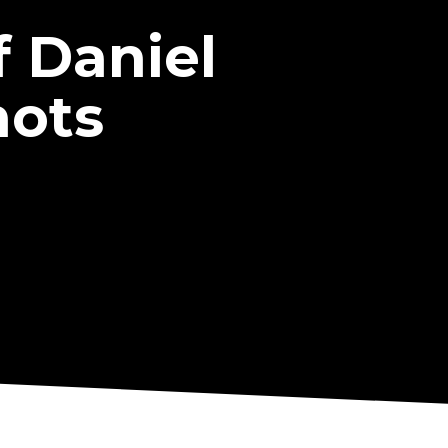
 Daniel
hots