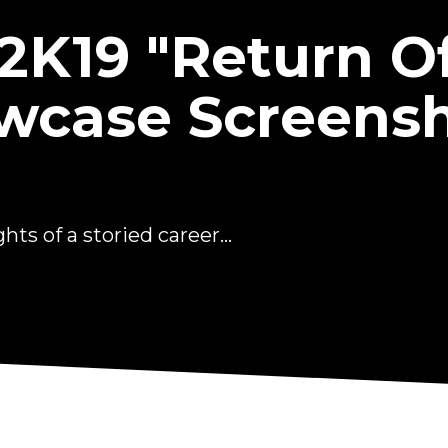
2K19 "Return Of
wcase Screens
ts of a storied career...