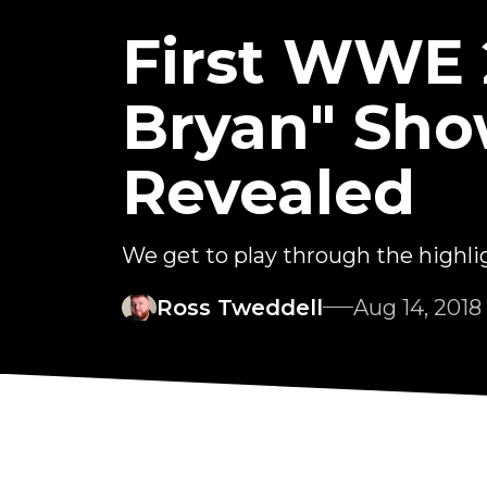
First WWE 
Bryan" Sho
Revealed
We get to play through the highligh
Ross Tweddell
Aug 14, 2018