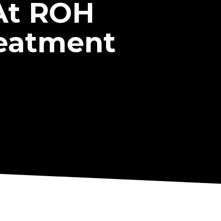
At ROH
reatment