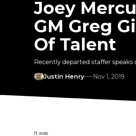
Joey Mercu
GM Greg Gi
Of Talent
Recently departed staffer speaks o
Justin Henry
Nov 1, 2019
It was