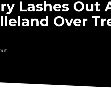
ry Lashes Out 
lleland Over T
ut...