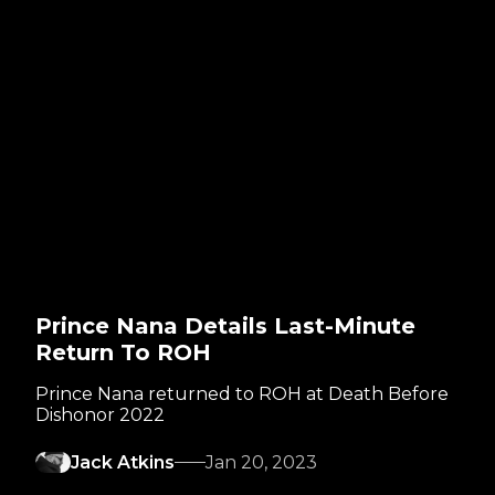
Prince Nana Details Last-Minute
Return To ROH
Prince Nana returned to ROH at Death Before
Dishonor 2022
Jack Atkins
Jan 20, 2023