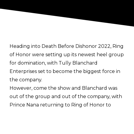
Heading into Death Before Dishonor 2022, Ring
of Honor were setting up its newest heel group
for domination, with Tully Blanchard
Enterprises set to become the biggest force in
the company.
However, come the show and Blanchard was
out of the group and out of the company, with
Prince Nana returning to Ring of Honor to
mould the team into the newest incarnation of
The Embassy instead.
Speaking on an episode of
AEW Unrestricted
,