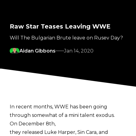
Raw Star Teases Leaving WWE
Will The Bulgarian Brute leave on Rusev Day?
Aidan Gibbons
Jan 14, 2020
In recent months, WWE has been going
through somewhat of a mini talent exodus.
On December 8th,
they released Luke Harper, Sin Cara, and