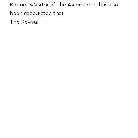
Konnor & Viktor of The Ascension. It has also
been speculated that
The Revival
and
Matt Hardy
will leave the company when their contracts
expire in the near future.
One Superstar who won't be leaving is Lana as
she signed a new contract with WWE back in
November which will keep her with the
company until the end of 2024. However,
Rusev and Lana could see themselves become
like other wrestling couples, Jon Moxley &
Renee Young and Peyton Royce & Shawn
Spears, as he is still yet to sign a new deal.
WWE has made it a top priority to sign The