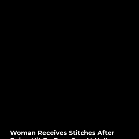
Woman Receives Stitches After