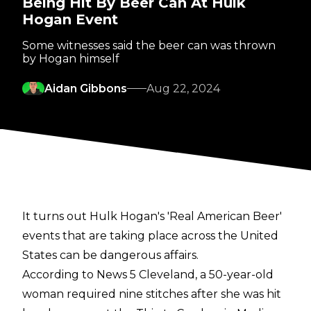
Being Hit By Beer Can At Hulk
Hogan Event
Some witnesses said the beer can was thrown
by Hogan himself
Aidan Gibbons
Aug 22, 2024
It turns out Hulk Hogan's 'Real American Beer'
events that are taking place across the United
States can be dangerous affairs.
According to
News 5 Cleveland
, a 50-year-old
woman required nine stitches after she was hit