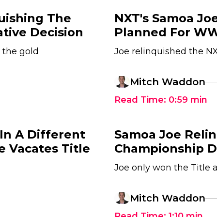
uishing The
NXT's Samoa Joe
tive Decision
Planned For W
 the gold
Joe relinquished the NX
Mitch Waddon
Read Time:
0:59
min
n A Different
Samoa Joe Reli
e Vacates Title
Championship Du
Joe only won the Title
Mitch Waddon
Read Time:
1:10
min