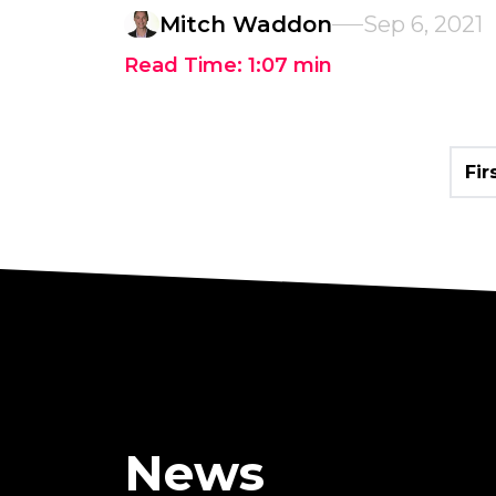
Mitch Waddon
Sep 6, 2021
Read Time:
1:07
min
Fir
News