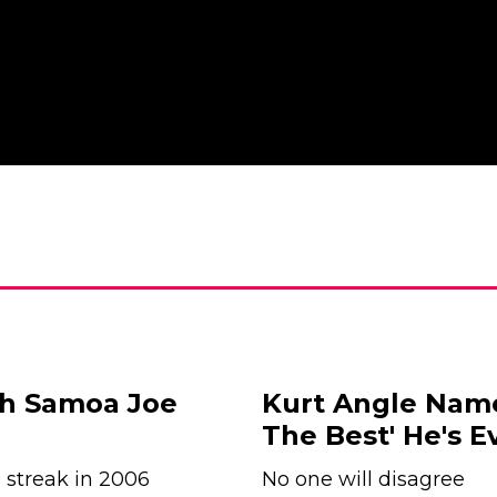
th Samoa Joe
Kurt Angle Name
The Best' He's E
 streak in 2006
No one will disagree