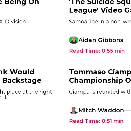
ke Being On
'The Suicide Squ
League' Video 
X-Division
Samoa Joe in a non-wr
Aidan Gibbons
Read Time:
0:55
min
unk Would
Tommaso Ciamp
 Backstage
Championship O
ght place at the right
Ciampa is reunited with
it.”
Mitch Waddon
Read Time:
0:51
min