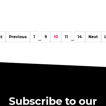
st
Previous
1
9
10
11
14
Next
...
...
Subscribe to our