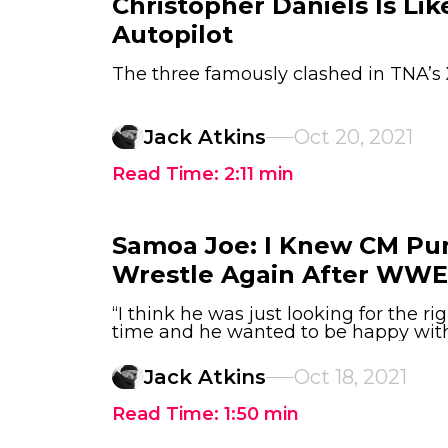
Christopher Daniels Is Li
Autopilot
The three famously clashed in TNA’s 
Jack Atkins
Oct 20, 2021
Read Time:
2:11
min
Samoa Joe: I Knew CM P
Wrestle Again After WWE
“I think he was just looking for the ri
time and he wanted to be happy with 
Jack Atkins
Oct 18, 2021
Read Time:
1:50
min