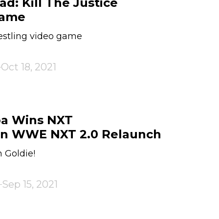
ad: Kill The Justice
Game
estling video game
Oct 18, 2021
a Wins NXT
n WWE NXT 2.0 Relaunch
 Goldie!
Sep 15, 2021