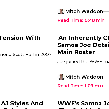
Mitch Waddon
Read Time:
0:48
min
Tension With
'An Inherently C
Samoa Joe Deta
Main Roster
riend Scott Hall in 2007
Joe joined the WWE mai
Mitch Waddon
Read Time:
1:09
min
AJ Styles And
WWE's Samoa Joe