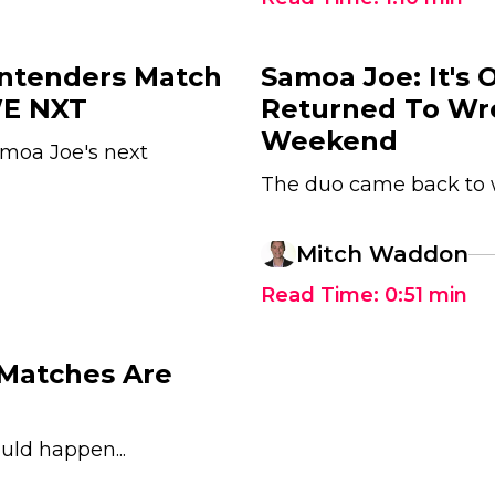
ntenders Match
Samoa Joe: It's 
WE NXT
Returned To Wr
Weekend
moa Joe's next
The duo came back to w
Mitch Waddon
Read Time:
0:51
min
 Matches Are
uld happen...