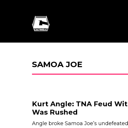
SAMOA JOE
Kurt Angle: TNA Feud Wi
Was Rushed
Angle broke Samoa Joe’s undefeated