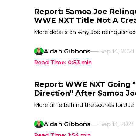
Report: Samoa Joe Relinq
WWE NXT Title Not A Crea
More details on why Joe relinquished
Aidan Gibbons
Sep 14, 2021
Read Time:
0:53
min
Report: WWE NXT Going "I
Direction" After Samoa Jo
More time behind the scenes for Joe
Aidan Gibbons
Sep 13, 2021
Read Time:
1:54
min