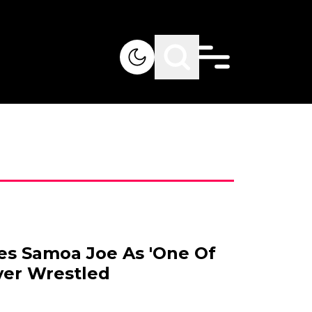
s Samoa Joe As 'One Of
ver Wrestled