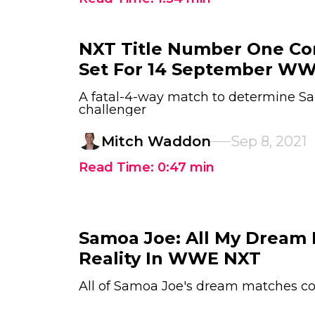
NXT Title Number One Co
Set For 14 September W
A fatal-4-way match to determine Sa
challenger
Mitch Waddon
Sep 8, 2021
Read Time:
0:47
min
Samoa Joe: All My Dream
Reality In WWE NXT
All of Samoa Joe's dream matches co