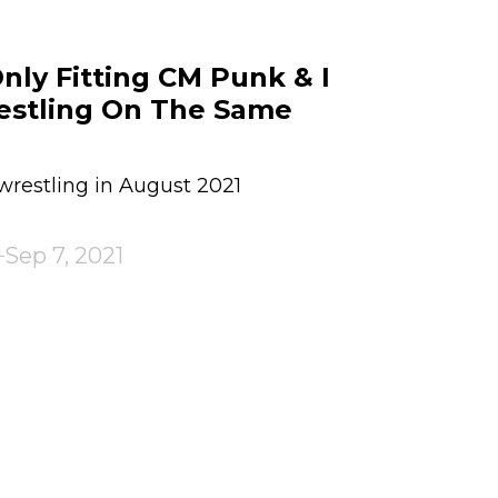
Only Fitting CM Punk & I
estling On The Same
restling in August 2021
Sep 7, 2021