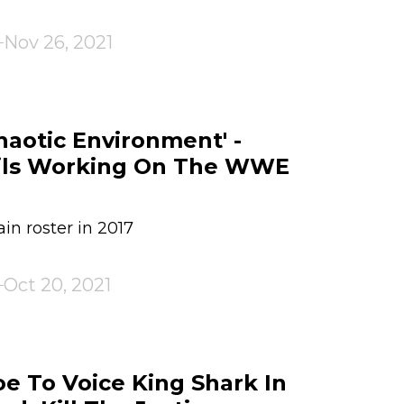
Nov 26, 2021
haotic Environment' -
ils Working On The WWE
n roster in 2017
Oct 20, 2021
 To Voice King Shark In