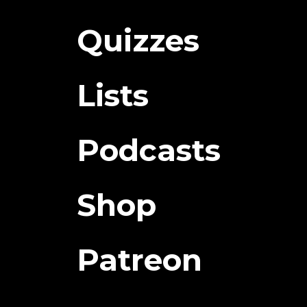
Quizzes
Lists
Podcasts
Shop
Patreon