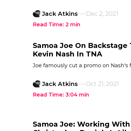
Jack Atkins
Dec 2, 2021
Read Time:
2
min
Samoa Joe On Backstage 
Kevin Nash In TNA
Joe famously cut a promo on Nash's f
Jack Atkins
Oct 21, 2021
Read Time:
3:04
min
Samoa Joe: Working With 