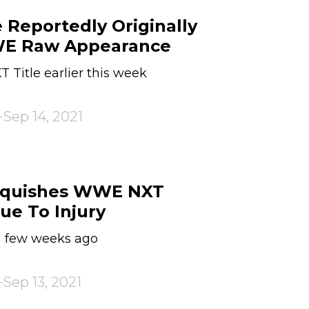
 Reportedly Originally
WE Raw Appearance
T Title earlier this week
Sep 14, 2021
nquishes WWE NXT
e To Injury
 a few weeks ago
Sep 13, 2021