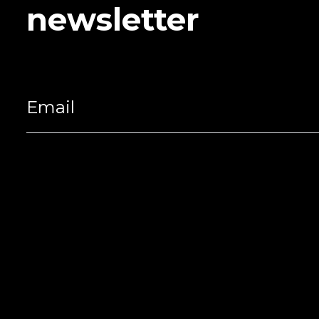
newsletter