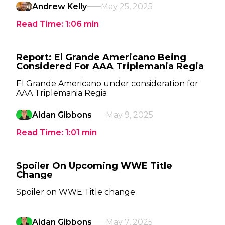
Andrew Kelly
May 25, 2025
Read Time:
1:06
min
Report: El Grande Americano Being
Considered For AAA Triplemania Regia
El Grande Americano under consideration for
AAA Triplemania Regia
Aidan Gibbons
May 9, 2025
Read Time:
1:01
min
Spoiler On Upcoming WWE Title
Change
Spoiler on WWE Title change
Aidan Gibbons
May 7, 2025