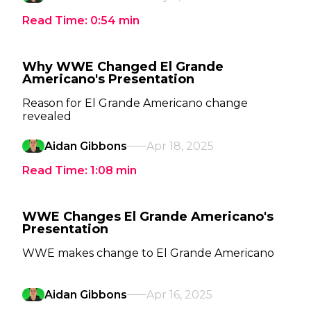
Read Time:
0:54
min
Why WWE Changed El Grande
Americano's Presentation
Reason for El Grande Americano change
revealed
Aidan Gibbons
Apr 18, 2025
Read Time:
1:08
min
WWE Changes El Grande Americano's
Presentation
WWE makes change to El Grande Americano
Aidan Gibbons
Apr 16, 2025