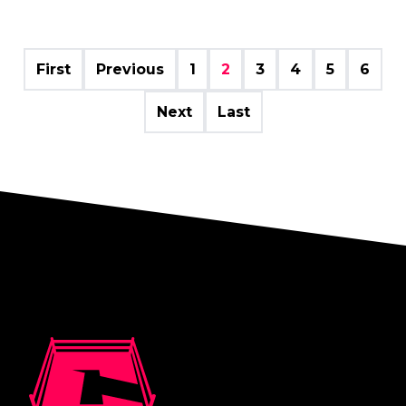
First
Previous
1
2
3
4
5
6
Next
Last