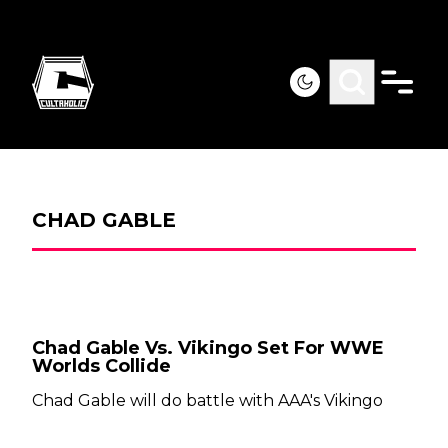
CHAD GABLE
Chad Gable Vs. Vikingo Set For WWE
Worlds Collide
Chad Gable will do battle with AAA's Vikingo