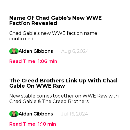
Name Of Chad Gable's New WWE
Faction Revealed
Chad Gable's new WWE faction name
confirmed
Aidan Gibbons
Aug 6, 2024
Read Time:
1:06
min
The Creed Brothers Link Up With Chad
Gable On WWE Raw
New stable comes together on WWE Raw with
Chad Gable & The Creed Brothers
Aidan Gibbons
Jul 16, 2024
Read Time:
1:10
min