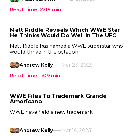
Read Time:
2:09
min
Matt Riddle Reveals Which WWE Star
He Thinks Would Do Well In The UFC
Matt Riddle has named a WWE superstar who
would thrive in the octagon
Andrew Kelly
Mar 23, 2025
Read Time:
1:09
min
WWE Files To Trademark Grande
Americano
WWE have field a new trademark
Andrew Kelly
Mar 16, 2025