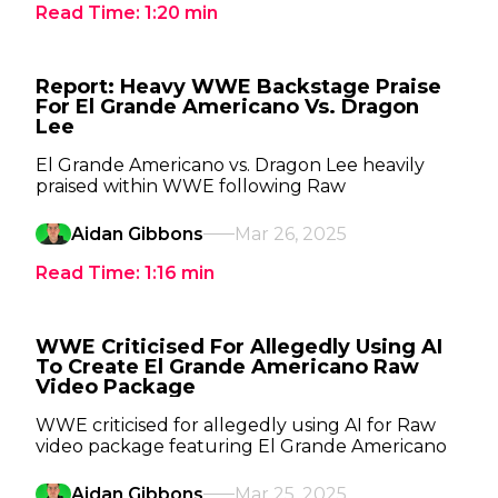
Read Time:
1:20
min
Report: Heavy WWE Backstage Praise
For El Grande Americano Vs. Dragon
Lee
El Grande Americano vs. Dragon Lee heavily
praised within WWE following Raw
Aidan Gibbons
Mar 26, 2025
Read Time:
1:16
min
WWE Criticised For Allegedly Using AI
To Create El Grande Americano Raw
Video Package
WWE criticised for allegedly using AI for Raw
video package featuring El Grande Americano
Aidan Gibbons
Mar 25, 2025