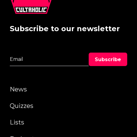
Subscribe to our newsletter
News
Quizzes
Lists