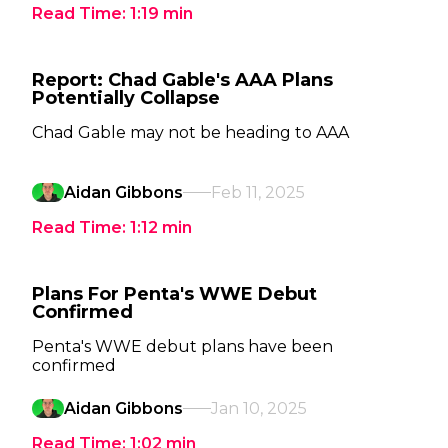
Read Time:
1:19
min
Report: Chad Gable's AAA Plans
Potentially Collapse
Chad Gable may not be heading to AAA
Aidan Gibbons
Feb 11, 2025
Read Time:
1:12
min
Plans For Penta's WWE Debut
Confirmed
Penta's WWE debut plans have been
confirmed
Aidan Gibbons
Jan 10, 2025
Read Time:
1:02
min