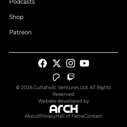
Podcasts
Shop
Patreon
©
2026
Cultaholic Ventures Ltd. All Rights
Reserved.
Website developed by
About
Privacy
Hall of Fame
Contact